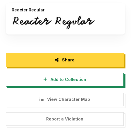
1.This font is for PERSONAL USE. No commercial use
Reacter Regular
allowed!
2.If you want to use it for commercial purposes, you can
download it via the following link and you will get the full
version and complete characters:
https://fontbundles.net/prioritype
https://www.creativefabrica.com/designer/prioritype
Share
3.If you don't mind, give me a cup of coffee to get even
Add to Collection
more excited!
Donate click here
View Character Map
paypal.me/prionurokhimaji
Report a Violation
4.For inquiries, you can contact me at:
prioritype.id@gmail.com