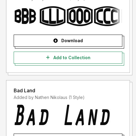
Download
Add to Collection
Bad Land
Added by Nathen Nikolaus (1 Style)