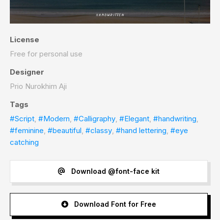
License
Free for personal use
Designer
Prio Nurokhim Aji
Tags
#Script
,
#Modern
,
#Calligraphy
,
#Elegant
,
#handwriting
,
#feminine
,
#beautiful
,
#classy
,
#hand lettering
,
#eye
catching
Download @font-face kit
Download Font for Free