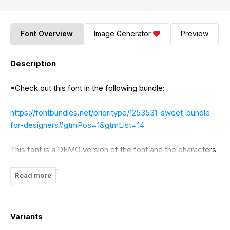
Font Overview
Image Generator
Preview
Description
•Check out this font in the following bundle:
https://fontbundles.net/prioritype/1253531-sweet-bundle-
for-designers#gtmPos=1&gtmList=14
This font is a DEMO version of the font and the characters
in it contain the standard version. Read the description
below for more details.
Read more
By installing or using this font, you agree to the Product
Use Agreement:
Variants