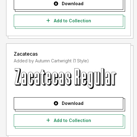
Download
Add to Collection
Zacatecas
Added by Autumn Cartwright (1 Style)
Download
Add to Collection