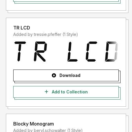
3.Untuk pertanyaan,Anda dapat menghubungi saya di:
prioritype.id@gmail.com
TR LCD
Terimakasih
Added by tressie.pfeffer (1 Style)
Prioritype.
Download
Add to Collection
Blocky Monogram
Added by beryl.schowalter (1 Style)