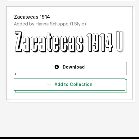
Zacatecas 1914
Added by Hanna Schuppe (1 Style)
Download
Add to Collection