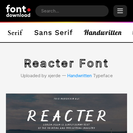
Reacter Font
Uploaded by xjerde 𑁋
Handwritten
Typeface