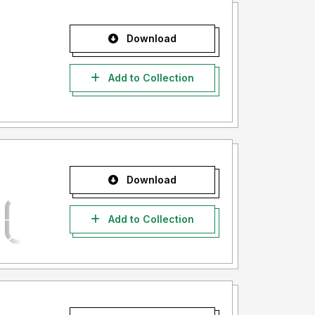
Download
Add to Collection
Download
Add to Collection