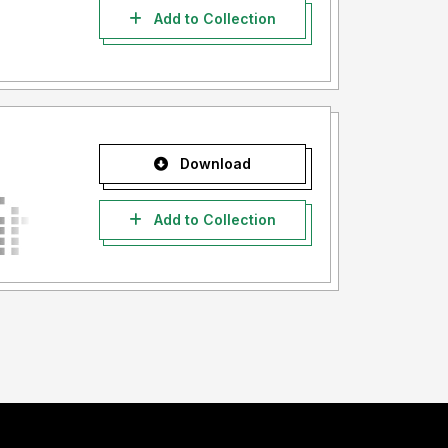
Add to Collection
Download
Add to Collection