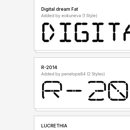
Digital dream Fat
Added by eokuneva (1 Style)
R-2014
Added by penelope84 (2 Styles)
LUCRETHIA