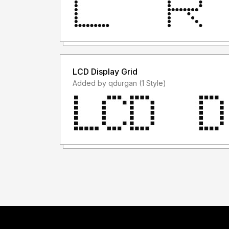
LCD Display Grid
Added by qdurgan (1 Style)