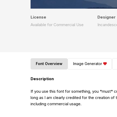
License
Designer
Available for Commercial Use
Incandesc
Font Overview
Image Generator
Description
If you use this font for something, you *must* c
long as I am clearly credited for the creation of 
including commercial usage.