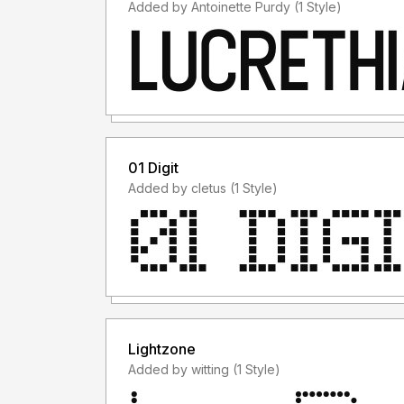
Added by Antoinette Purdy (1 Style)
01 Digit
Added by cletus (1 Style)
Lightzone
Added by witting (1 Style)