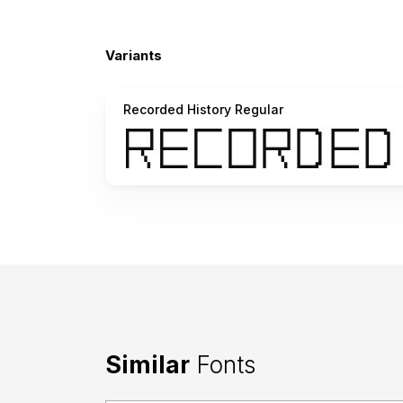
Variants
Recorded History Regular
Similar
Fonts