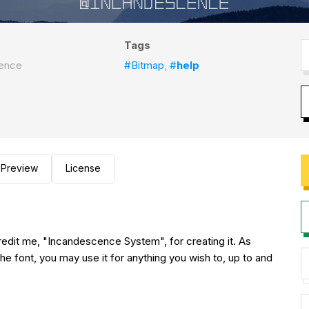
Tags
ence
#Bitmap
,
#
help
Preview
License
redit me, "Incandescence System", for creating it. As
the font, you may use it for anything you wish to, up to and