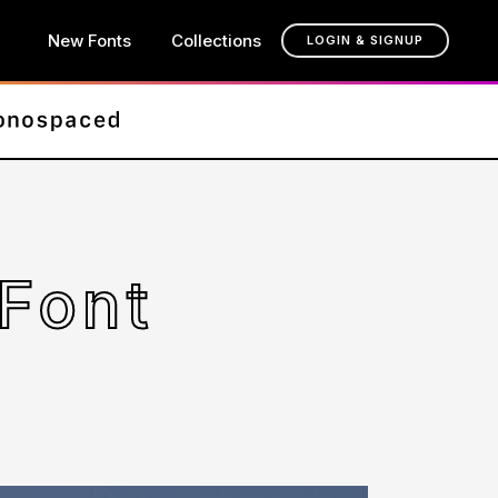
New Fonts
Collections
LOGIN & SIGNUP
 Font