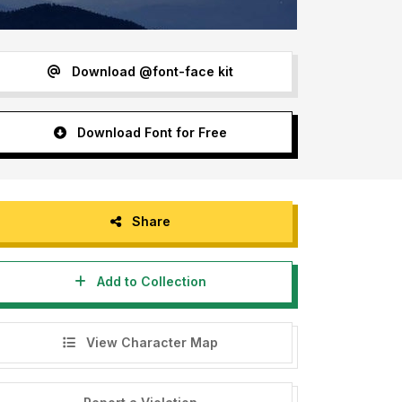
Download @font-face kit
Download Font for Free
Share
Add to Collection
View Character Map