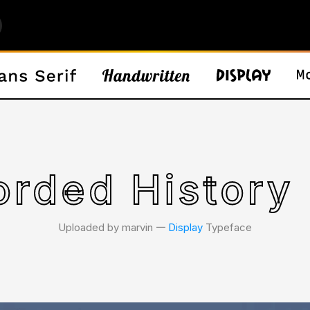
rded History
Uploaded by marvin 𑁋
Display
Typeface