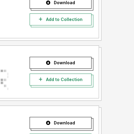
Download
Add to Collection
Download
Add to Collection
Download