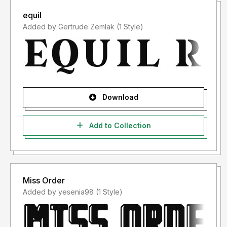
equil
Added by Gertrude Zemlak (1 Style)
Download
Add to Collection
Miss Order
Added by yesenia98 (1 Style)