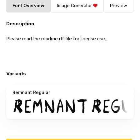
Font Overview
Image Generator
Preview
Description
Please read the readme.rtf file for license use.
Variants
Remnant Regular