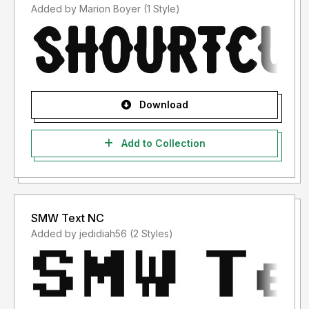
Added by Marion Boyer (1 Style)
Download
Add to Collection
SMW Text NC
Added by jedidiah56 (2 Styles)