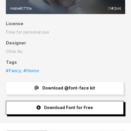
License
Free for personal use
Designer
Chris Au
Tags
#Fancy
,
#Horror
Download @font-face kit
Download Font for Free