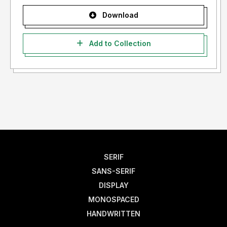
Download
Add to Collection
SERIF
SANS-SERIF
DISPLAY
MONOSPACED
HANDWRITTEN