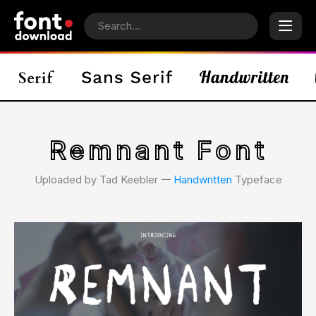
Remnant Font
Uploaded by Tad Keebler 𑁋
Handwritten
Typeface