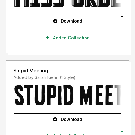
Download
Add to Collection
Stupid Meeting
Added by Sarah Kiehn (1 Style)
Download