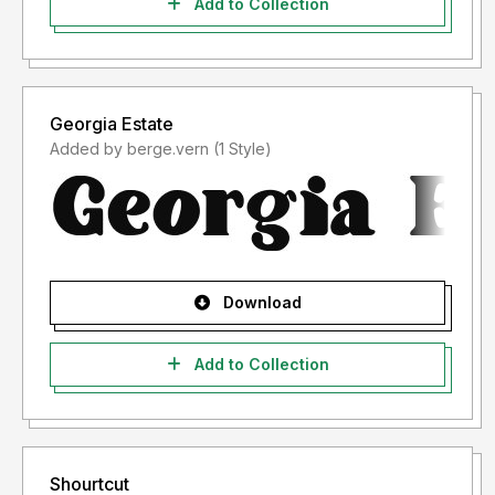
Add to Collection
Georgia Estate
Added by berge.vern (1 Style)
Download
Add to Collection
Shourtcut