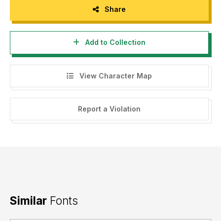
Share
Add to Collection
View Character Map
Report a Violation
Similar
Fonts