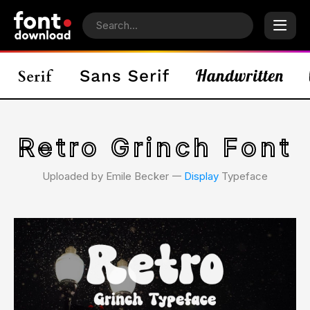
Retro Grinch Font
Uploaded by Emile Becker 𑁋
Display
Typeface