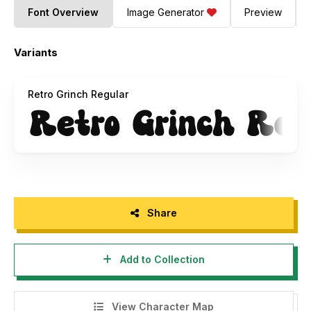
Font Overview
Image Generator
Preview
Variants
Retro Grinch Regular
Share
Add to Collection
View Character Map