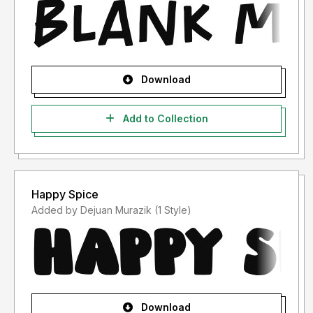
Download
Add to Collection
Happy Spice
Added by Dejuan Murazik (1 Style)
Download