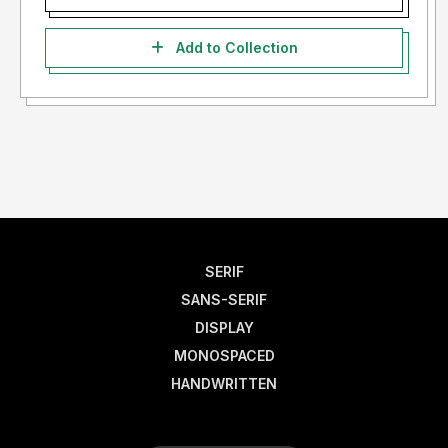
Add to Collection
SERIF
SANS-SERIF
DISPLAY
MONOSPACED
HANDWRITTEN