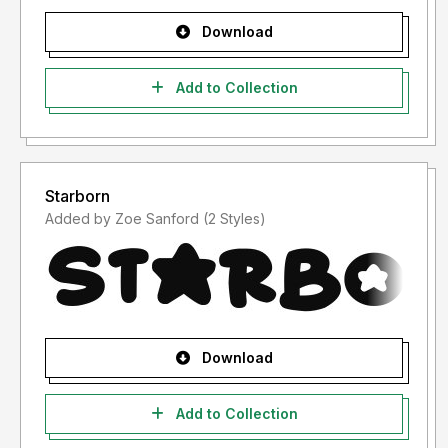
Download
Add to Collection
Starborn
Added by Zoe Sanford (2 Styles)
Download
Add to Collection