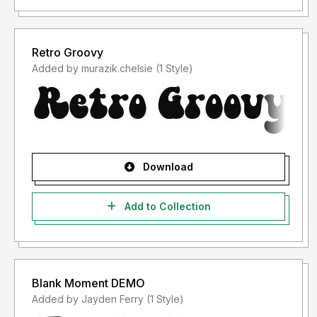
Retro Groovy
Added by murazik.chelsie (1 Style)
Download
Add to Collection
Blank Moment DEMO
Added by Jayden Ferry (1 Style)