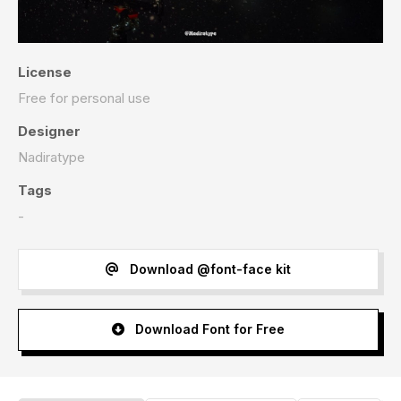
License
Free for personal use
Designer
Nadiratype
Tags
-
Download @font-face kit
Download Font for Free