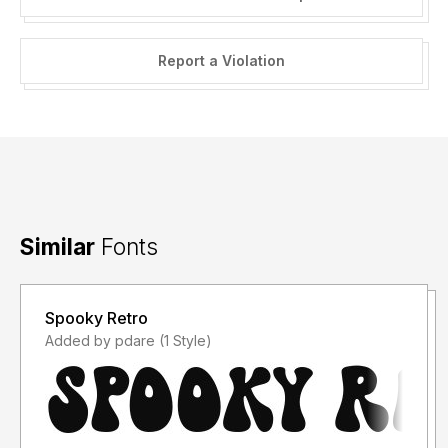
Report a Violation
Similar
Fonts
Spooky Retro
Added by pdare (1 Style)