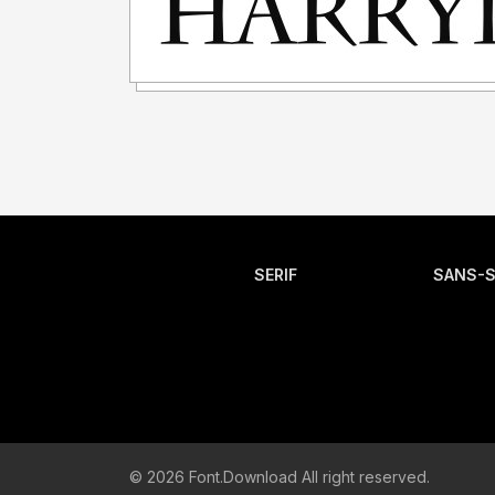
SERIF
SANS-S
© 2026 Font.Download All right reserved.