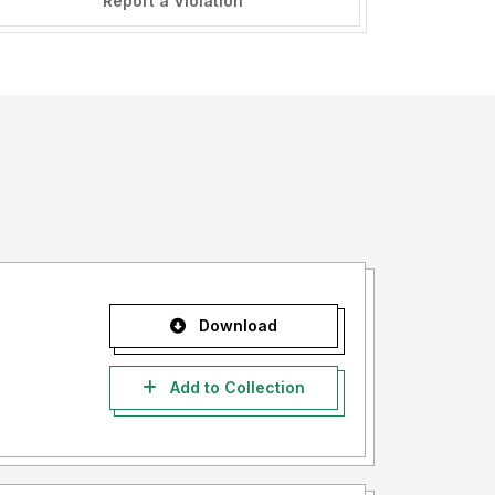
Report a Violation
Download
Add to Collection