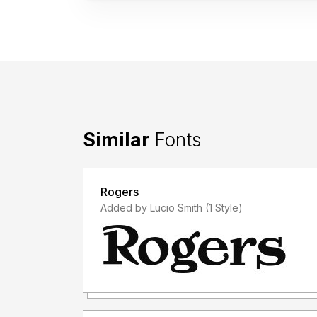
Similar
Fonts
Rogers
Added by Lucio Smith (1 Style)