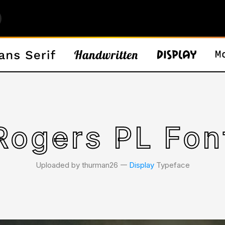
Rogers PL Fon
Uploaded by thurman26 𑁋
Display
Typeface