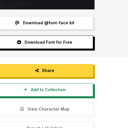
Download @font-face kit
Download Font for Free
Share
Add to Collection
View Character Map