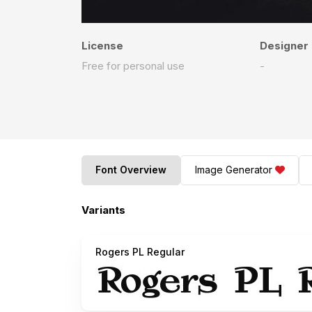
License
Designer
Free for personal use
-
Font Overview
Image Generator
Variants
Rogers PL Regular