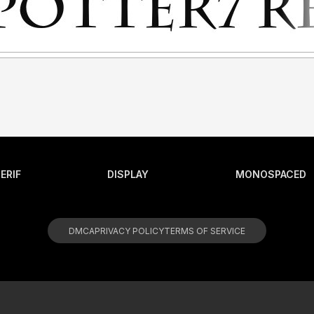
ERIF
DISPLAY
MONOSPACED
DMCA
PRIVACY POLICY
TERMS OF SERVICE