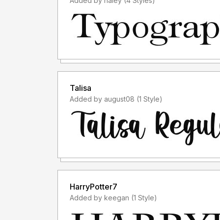
Added by haley (4 Styles)
Talisa
Added by august08 (1 Style)
HarryPotter7
Added by keegan (1 Style)