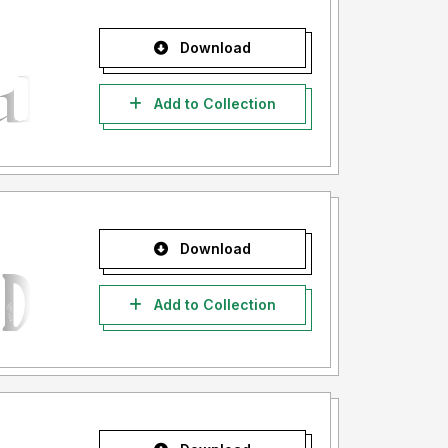
Download
Add to Collection
Download
Add to Collection