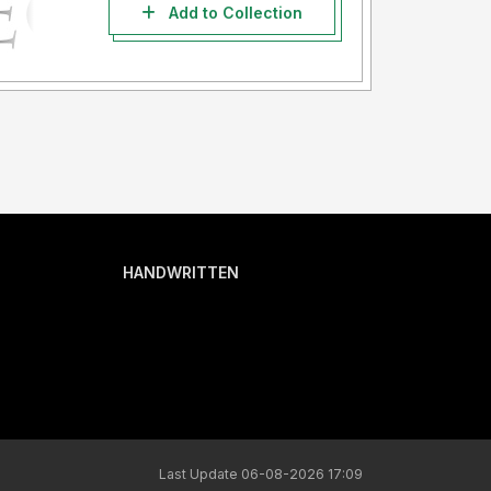
Add to Collection
HANDWRITTEN
Last Update 06-08-2026 17:09