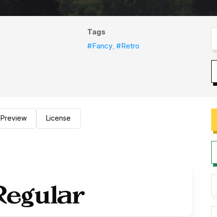
Tags
#Fancy
,
#Retro
Preview
License