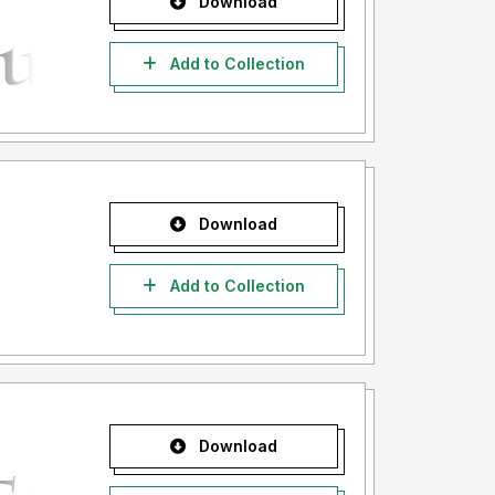
Download
Add to Collection
Download
Add to Collection
Download