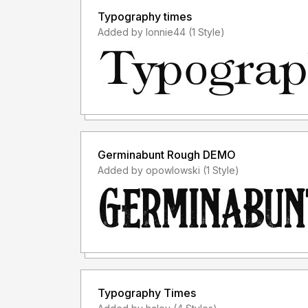
Typography times
Added by lonnie44 (1 Style)
Germinabunt Rough DEMO
Added by opowlowski (1 Style)
Typography Times