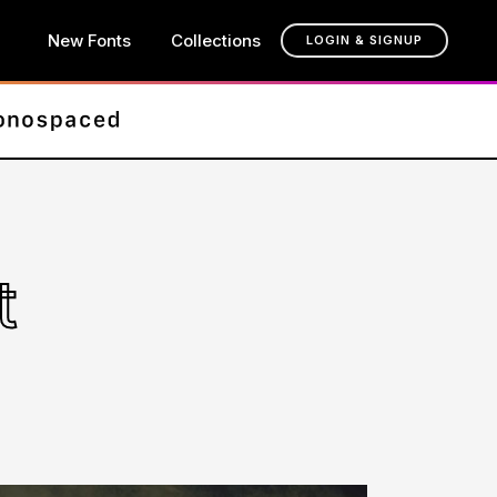
New Fonts
Collections
LOGIN & SIGNUP
t