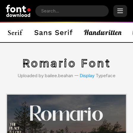
Romario Font
Uploaded by bailee.beahan 𑁋
Display
Typeface