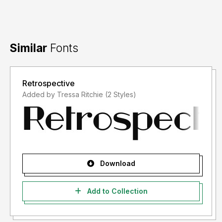
Similar
Fonts
Retrospective
Added by Tressa Ritchie (2 Styles)
Download
Add to Collection