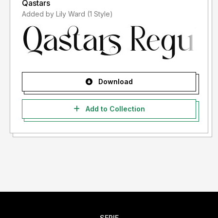
Qastars
Added by Lily Ward (1 Style)
Download
Add to Collection
SERIF