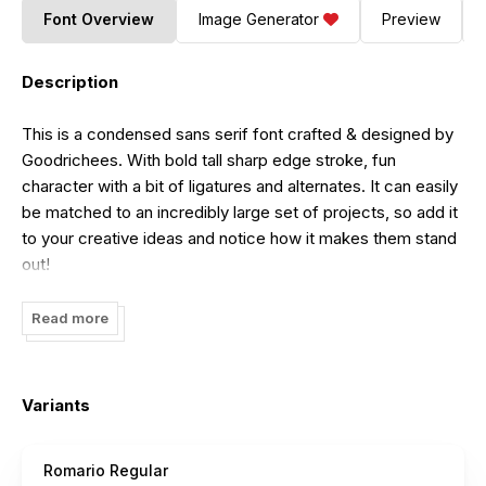
Font Overview
Image Generator
Preview
Description
This is a condensed sans serif font crafted & designed by
Goodrichees. With bold tall sharp edge stroke, fun
character with a bit of ligatures and alternates. It can easily
be matched to an incredibly large set of projects, so add it
to your creative ideas and notice how it makes them stand
out!
Romario Sans Serif Font free for personal use. Please
Read more
download and enjoy, or can search more similar fonts on
befonts. Link to purchase full version and commercial
license Click
HERE
.
Variants
Romario Regular