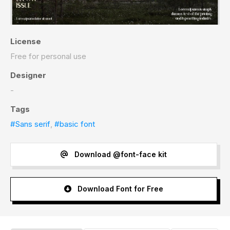
License
Free for personal use
Designer
-
Tags
#Sans serif
,
#basic font
Download @font-face kit
Download Font for Free