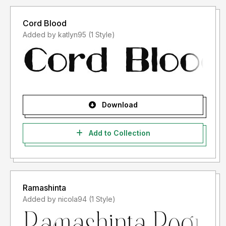
Cord Blood
Added by katlyn95 (1 Style)
Download
Add to Collection
Ramashinta
Added by nicola94 (1 Style)