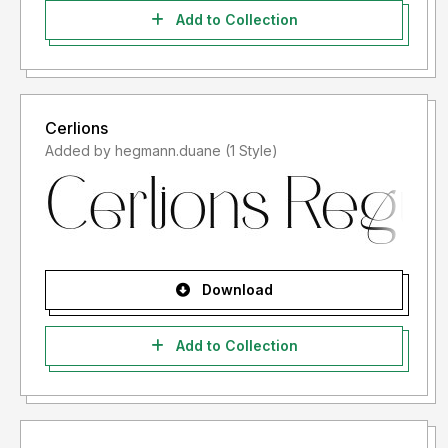
Add to Collection
Cerlions
Added by hegmann.duane (1 Style)
Download
Add to Collection