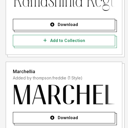
Download
Add to Collection
Marchellia
Added by thompson.freddie (1 Style)
Download