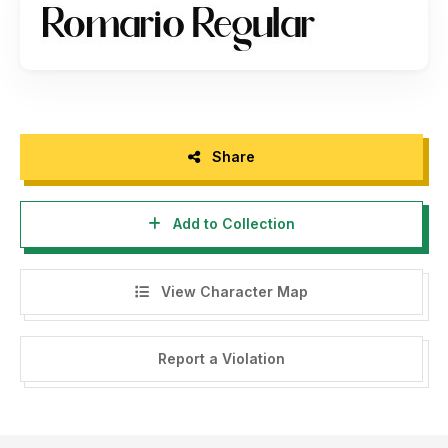
Share
Add to Collection
View Character Map
Report a Violation