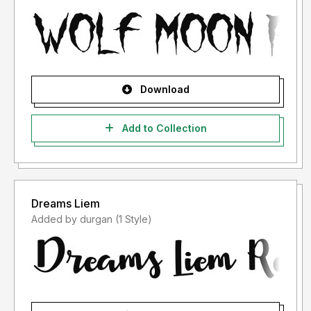
Download
Add to Collection
Dreams Liem
Added by durgan (1 Style)