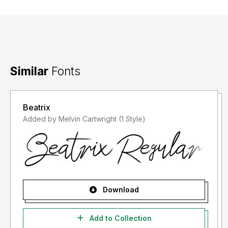
Similar
Fonts
Beatrix
Added by Melvin Cartwright (1 Style)
Download
Add to Collection