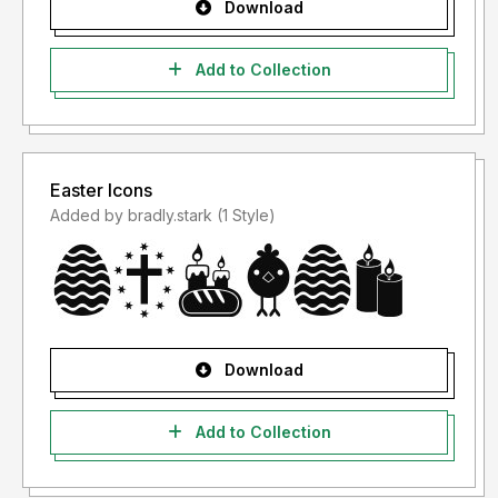
Download
Add to Collection
Easter Icons
Added by bradly.stark (1 Style)
Download
Add to Collection