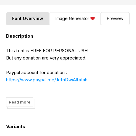
Font Overview
Image Generator
Preview
Description
This font is FREE FOR PERSONAL USE!
But any donation are very appreciated.
Paypal account for donation :
https://www.paypal.me/JefriDwiAlfatah
Please visit our store for more premium fonts :
https://www.creativefabrica.com/designer/bluestype-
Read more
studio/
https://fontbundles.net/bluestype-studio
https://graphicriver.net/user/bluestype-studio/portfolio
Variants