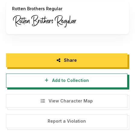
Thank You.
Rotten Brothers Regular
Share
Add to Collection
View Character Map
Report a Violation