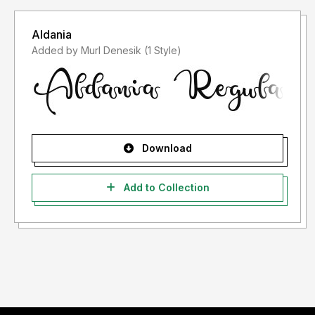
Aldania
Added by Murl Denesik (1 Style)
Download
Add to Collection