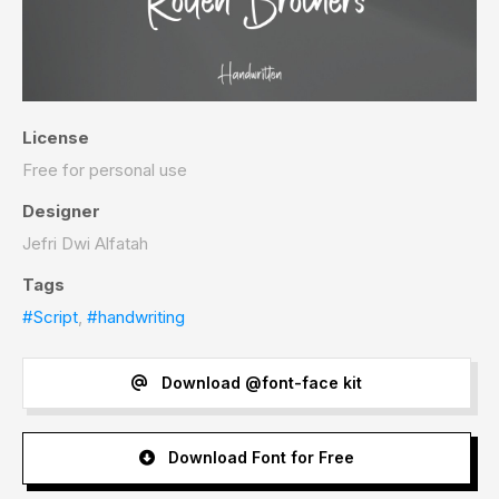
License
Free for personal use
Designer
Jefri Dwi Alfatah
Tags
#Script
,
#handwriting
Download @font-face kit
Download Font for Free