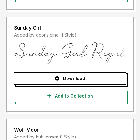
Sunday Girl
Added by gconsidine (1 Style)
Download
Add to Collection
Wolf Moon
Added by kub.jensen (1 Style)