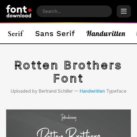
Rotten Brothers
Font
Uploaded by Bertrand Schiller 𑁋
Handwritten
Typeface