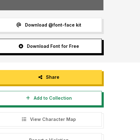
Download @font-face kit
Download Font for Free
Share
Add to Collection
View Character Map