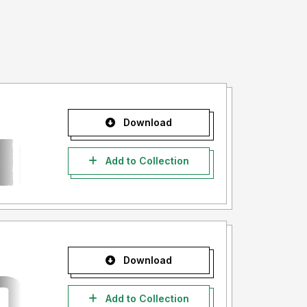
Download
Add to Collection
Download
Add to Collection