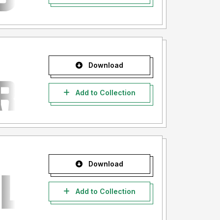
Download
Add to Collection
Download
Add to Collection