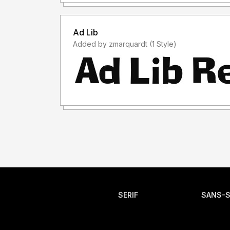
Ad Lib
Added by zmarquardt (1 Style)
SERIF
SANS-S