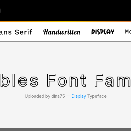
bles Font Fam
Uploaded by dina75 𑁋
Display
Typeface