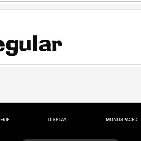
ERIF
DISPLAY
MONOSPACED