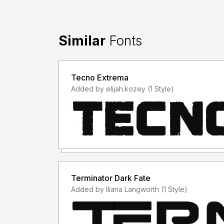
Similar
Fonts
Tecno Extrema
Added by elijah.kozey (1 Style)
Terminator Dark Fate
Added by Iliana Langworth (1 Style)