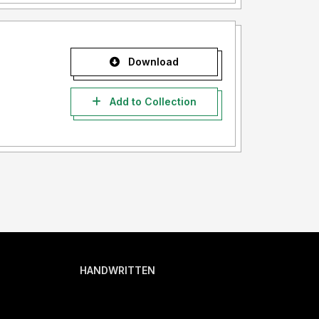
Download
Add to Collection
HANDWRITTEN