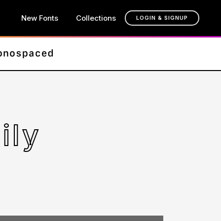
New Fonts
Collections
LOGIN & SIGNUP
ily