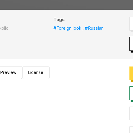
Tags
kolic
#Foreign look
,
#Russian
Preview
License