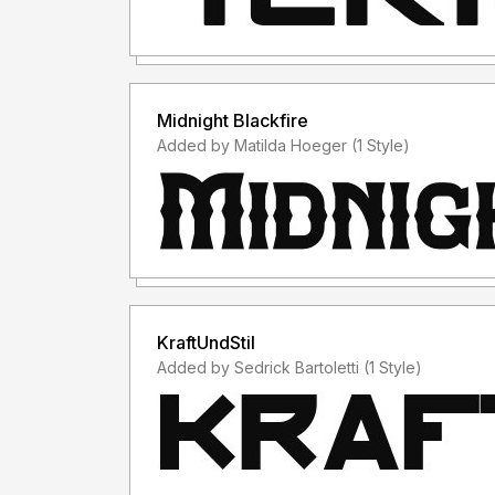
Midnight Blackfire
Added by Matilda Hoeger (1 Style)
KraftUndStil
Added by Sedrick Bartoletti (1 Style)