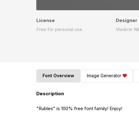
License
Designer
Free for personal use
Vladimir Ni
Font Overview
Image Generator
Description
"Rubles" is 100% free font family! Enjoy!