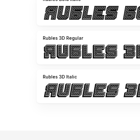
Rubles 3D Regular
Rubles 3D Italic