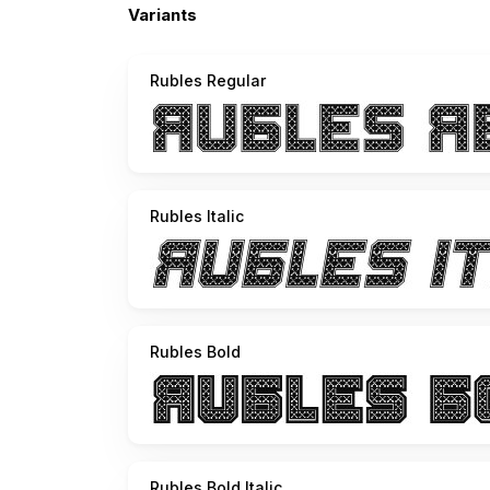
Variants
Rubles Regular
Rubles Italic
Rubles Bold
Rubles Bold Italic