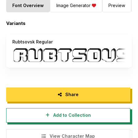
Font Overview
Image Generator
Preview
Variants
Rubtsovsk Regular
Share
Add to Collection
View Character Map