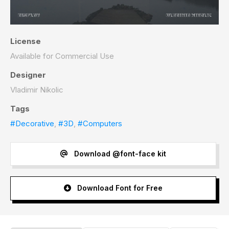
License
Available for Commercial Use
Designer
Vladimir Nikolic
Tags
#Decorative
,
#3D
,
#Computers
Download @font-face kit
Download Font for Free