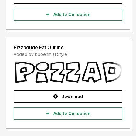
Add to Collection
Pizzadude Fat Outline
Added by bboehm (1 Style)
Download
Add to Collection