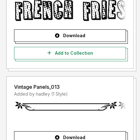
Download
Add to Collection
Vintage Panels_013
Added by hadley (1 Style)
Download