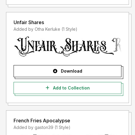
Unfair Shares
Added by Otha Kerluke (1 Style)
Download
Add to Collection
French Fries Apocalypse
Added by gaston39 (1 Style)