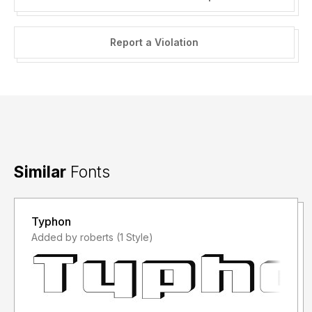
Report a Violation
Similar
Fonts
Typhon
Added by roberts (1 Style)