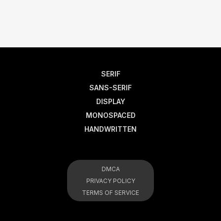
SERIF
SANS-SERIF
DISPLAY
MONOSPACED
HANDWRITTEN
DMCA
PRIVACY POLICY
TERMS OF SERVICE