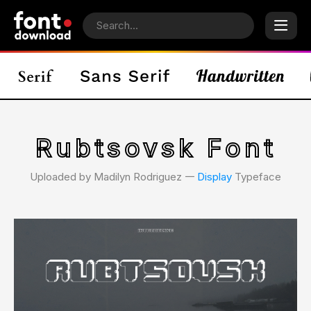
Rubtsovsk Font
Uploaded by Madilyn Rodriguez 𑁋
Display
Typeface