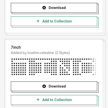
Download
Add to Collection
7inch
Added by boehm.celestine (2 Styles)
Download
Add to Collection