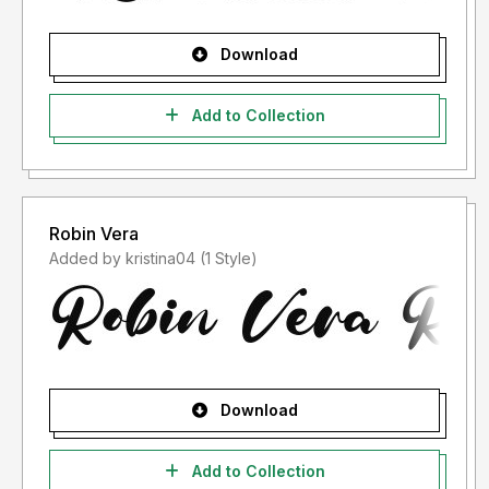
Download
Add to Collection
Robin Vera
Added by kristina04 (1 Style)
Download
Add to Collection