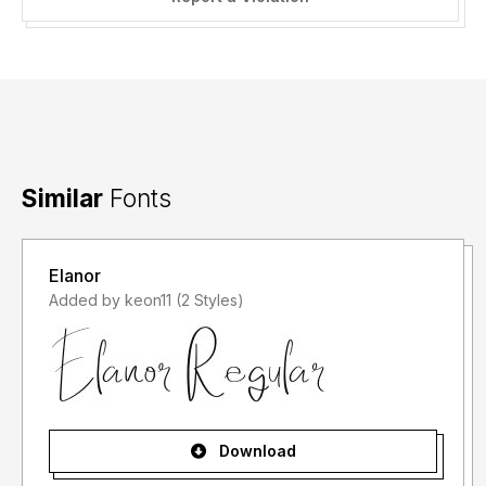
Similar
Fonts
Elanor
Added by keon11 (2 Styles)
Download