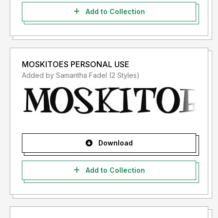
Add to Collection
MOSKITOES PERSONAL USE
Added by Samantha Fadel (2 Styles)
Download
Add to Collection