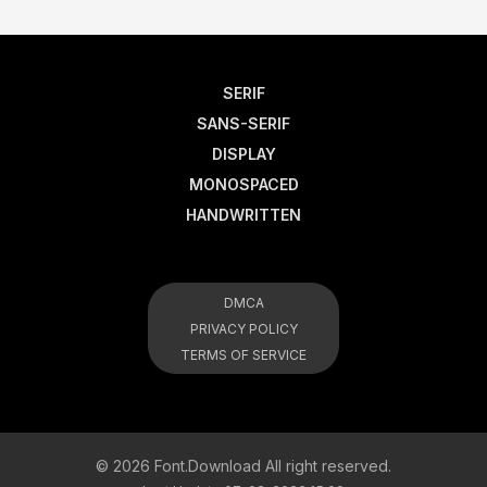
SERIF
SANS-SERIF
DISPLAY
MONOSPACED
HANDWRITTEN
DMCA
PRIVACY POLICY
TERMS OF SERVICE
© 2026 Font.Download All right reserved.