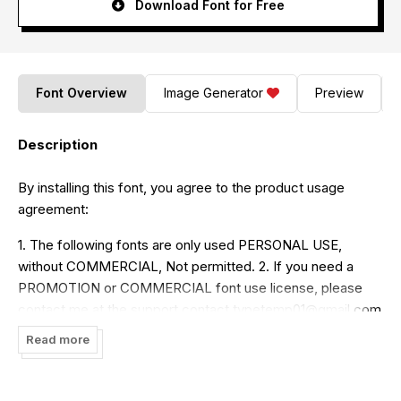
Download Font for Free
Font Overview
Image Generator
Preview
Description
By installing this font, you agree to the product usage
agreement:
1. The following fonts are only used PERSONAL USE,
without COMMERCIAL, Not permitted. 2. If you need a
PROMOTION or COMMERCIAL font use license, please
contact me at the support contact
typetemp01@gmail.com
Read more
Typetemp. Studio
link Shop :
https://www.creativefabrica.com/ref/169130/