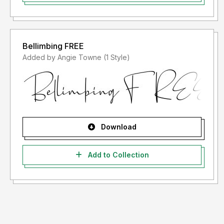
Bellimbing FREE
Added by Angie Towne (1 Style)
Download
Add to Collection