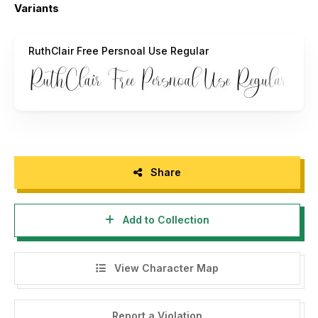
Variants
Full Version :
https://typetempstudio.co
RuthClair Free Persnoal Use Regular
Share
Add to Collection
View Character Map
Report a Violation