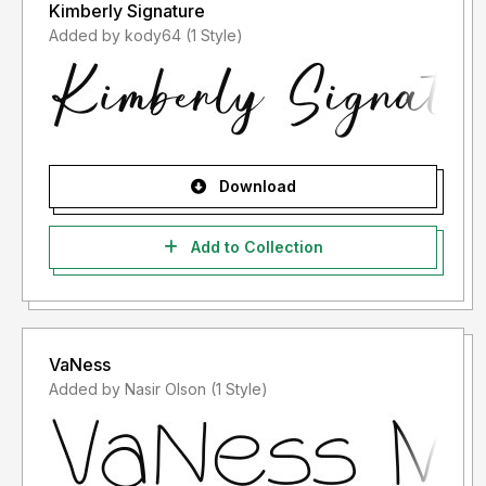
Kimberly Signature
Added by kody64 (1 Style)
Download
Add to Collection
VaNess
Added by Nasir Olson (1 Style)