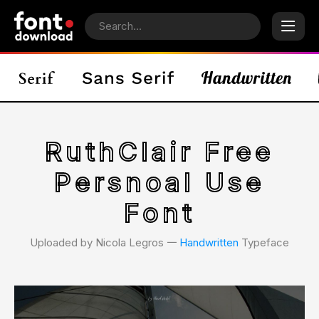
RuthClair Free
Persnoal Use
Font
Uploaded by Nicola Legros 𑁋
Handwritten
Typeface