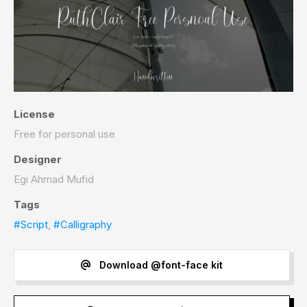
License
Free for personal use
Designer
Egi Ahmad Mufid
Tags
#Script
,
#Calligraphy
Download @font-face kit