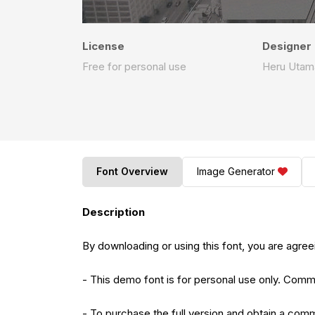
License
Designer
Free for personal use
Heru Utam
Font Overview
Image Generator
Description
By downloading or using this font, you are agr
- This demo font is for personal use only. Comme
- To purchase the full version and obtain a comme