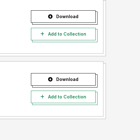
Download
Add to Collection
Download
Add to Collection