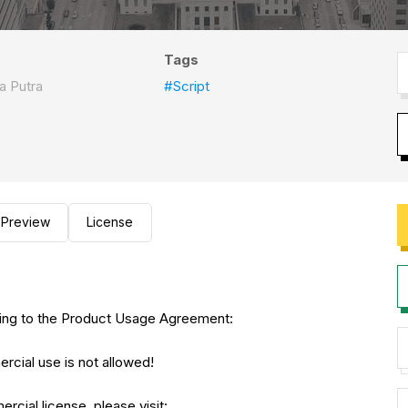
Tags
a Putra
#Script
Preview
License
eeing to the Product Usage Agreement:
rcial use is not allowed!
rcial license, please visit: