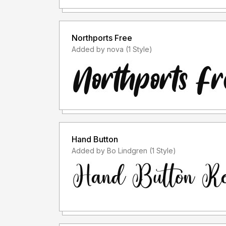
- I only accept font licenses before usage.
Northports Free
- I do not accept font licenses after usage. (Fo
Added by nova (1 Style)
purposes when the license is free for personal u
"ACCEPT THE LICENSE" because the font lice
- Please use the font license after usage in ac
purchase the font license.
For information on what license you will need, p
Hand Button
Added by Bo Lindgren (1 Style)
Thank you.