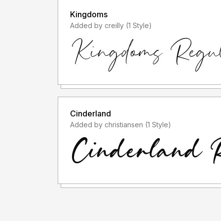
Kingdoms
Added by creilly (1 Style)
Cinderland
Added by christiansen (1 Style)