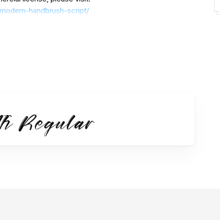
h-modern-handbrush-script/
use.
t to us at
unt for donations:
https://paypal.me/letterenastudios
========================================