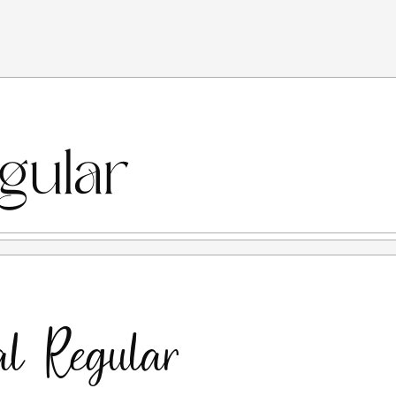
 you are deemed to understand and agree to all the terms
or personal needs or non-commercial purposes, meaning no
s applies to individuals, Graphic Design Agencies, Printers,
this link for commercial uses:
ly prohibited to use this font for any commercial purposes,
on, TV, Film, Video, Motion Graphics, Youtube, Distro T-
igital) or any media with the purpose of profit/gain.
CENSE.
se for any form of commercial use WITHOUT PERMISSION
100x the desktop license price.