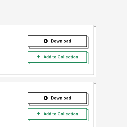
Download
Add to Collection
Download
Add to Collection