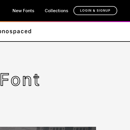
New Fonts
Collections
LOGIN & SIGNUP
 Font