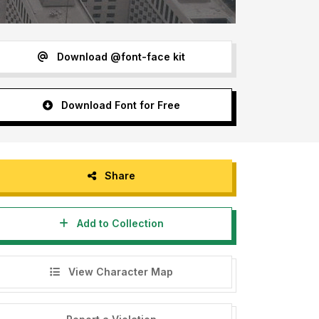
Download @font-face kit
Download Font for Free
Share
Add to Collection
View Character Map