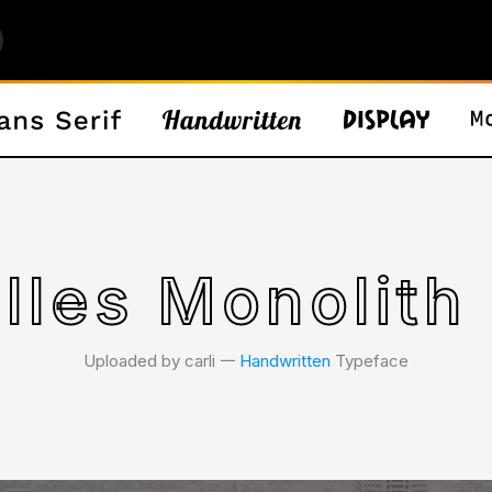
lles Monolith
Uploaded by carli 𑁋
Handwritten
Typeface