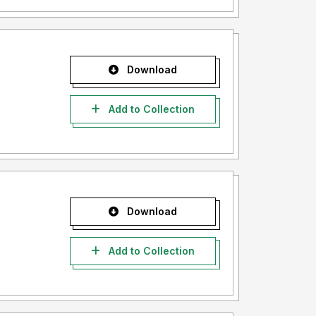
Download
Add to Collection
Download
Add to Collection