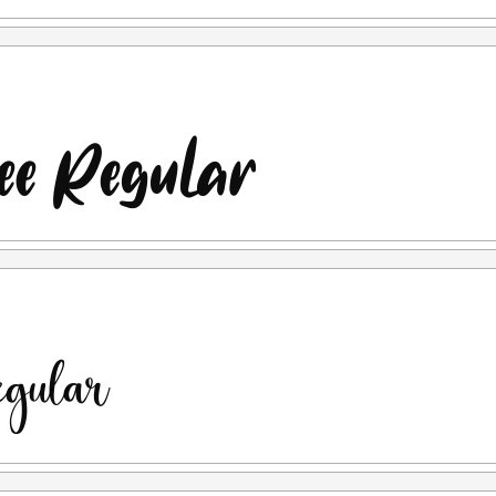
r example, if you are caught using my font for commercial
se, and then you purchase the license afterward, I will not
nse you purchased is a "LICENSE AFTER USAGE")
cordance with the applicable terms & conditions once you
lease contact us at:
letterenastudios@gmail.com