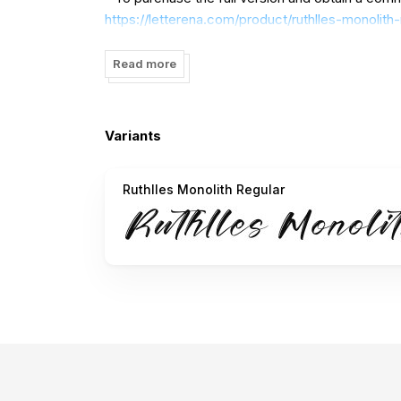
https://letterena.com/product/ruthlles-monolit
Read more
- A Corporate license is required for corporate 
- For custom licensing inquiries, please reach ou
Variants
letterenastudios@gmail.com
Ruthlles Monolith Regular
- Donations are highly appreciated. Paypal acco
For more amazing fonts, please visit our store:
https://letterena.com/
Thank you.
==============================