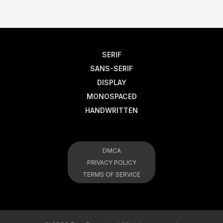
SERIF
SANS-SERIF
DISPLAY
MONOSPACED
HANDWRITTEN
DMCA
PRIVACY POLICY
TERMS OF SERVICE