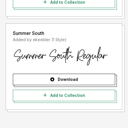
Add to Collection
Summer South
Added by ekeebler (1 Style)
Download
Add to Collection