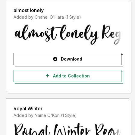
almost lonely
Added by Chanel O'Hara (1 Style)
Download
Add to Collection
Royal Winter
Added by Name O'Kon (1 Style)