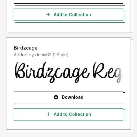
Add to Collection
Birdzcage
Added by denis62 (1 Style)
Download
Add to Collection