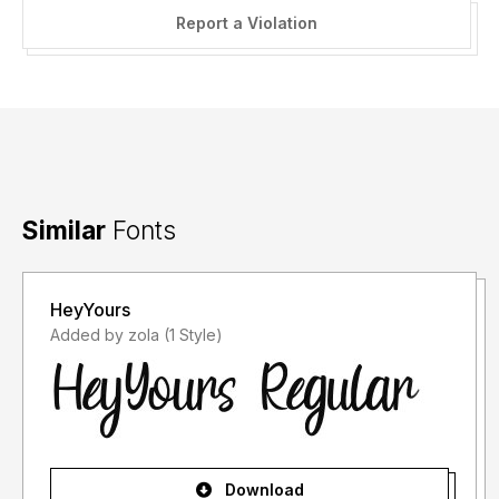
Report a Violation
Similar
Fonts
HeyYours
Added by zola (1 Style)
Download