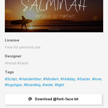
License
Free for personal use
Designer
Ahmad Afandi
Tags
#Script
,
#Handwritten
,
#Modern
,
#Holiday
,
#Easter
,
#love
,
#logotype
,
#branding
,
#wide
,
#light
Download @font-face kit