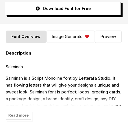
Download Font for Free
Font Overview
Image Generator
Preview
Description
Salminah
Salminah is a Script Monoline font by Letterafa Studio. It
has flowing letters that will give your designs a unique and
sweet look. Salminah font is perfect; logos, greeting cards,
a package design, a brand identity, craft design, any DIY
project, book title, wedding invitation, packaging, and more.
Read more