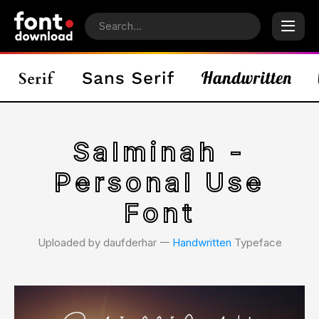
Salminah -
Personal Use
Font
Uploaded by daufderhar 𑁋
Handwritten
Typeface