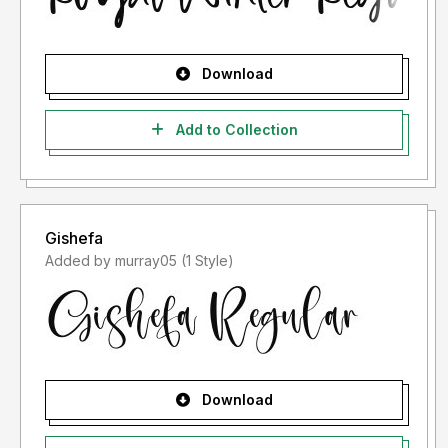
Download
Add to Collection
Gishefa
Added by murray05 (1 Style)
Download