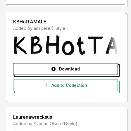
KBHotTAMALE
Added by anabelle (1 Style)
Download
Add to Collection
Laurenawrecksus
Added by Yvonne Olson (1 Style)