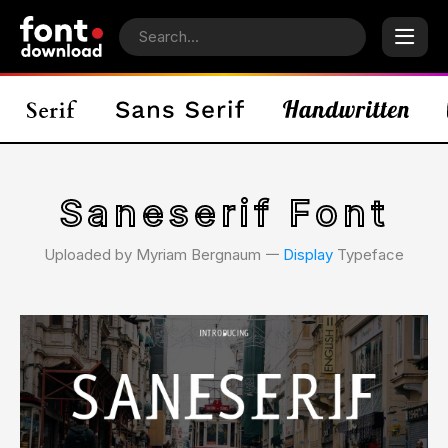
Saneserif Font
Uploaded by Myriam Bergnaum 𑁋
Display
Typeface