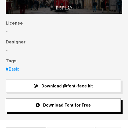
License
-
Designer
-
Tags
#Basic
Download @font-face kit
Download Font for Free