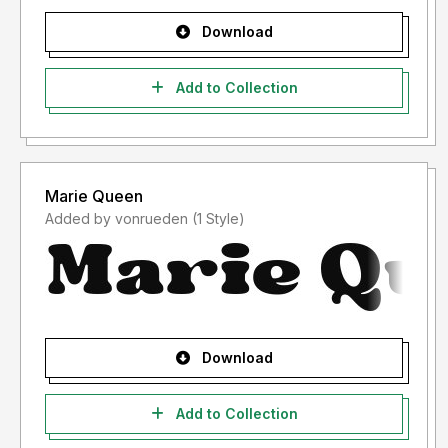
Download
Add to Collection
Marie Queen
Added by vonrueden (1 Style)
Download
Add to Collection