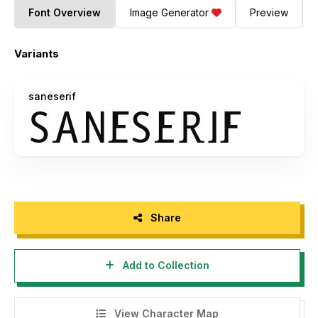
Font Overview
Image Generator
Preview
Variants
saneserif
Share
Add to Collection
View Character Map