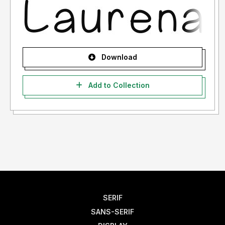
Download
Add to Collection
SERIF
SANS-SERIF