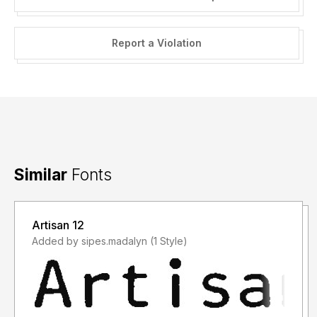
Report a Violation
Similar
Fonts
Artisan 12
Added by sipes.madalyn (1 Style)