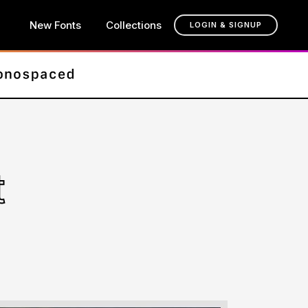
New Fonts
Collections
LOGIN & SIGNUP
t