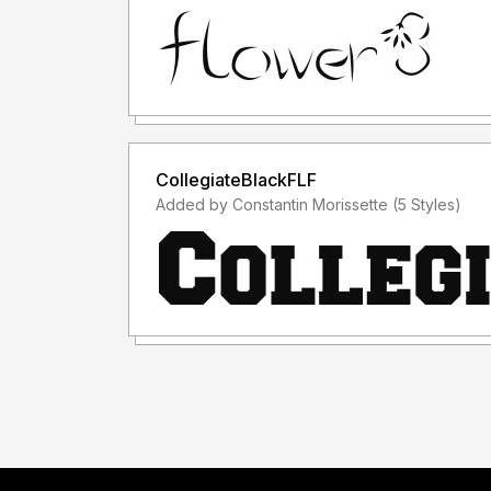
CollegiateBlackFLF
Added by Constantin Morissette (5 Styles)