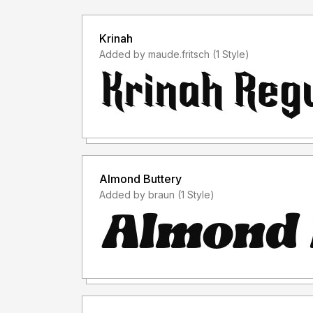
Krinah
Added by maude.fritsch (1 Style)
Almond Buttery
Added by braun (1 Style)