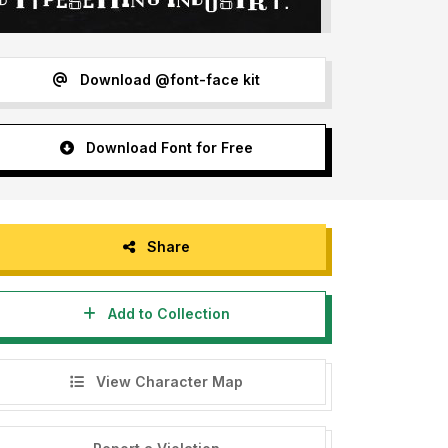
Download @font-face kit
Download Font for Free
Share
Add to Collection
View Character Map