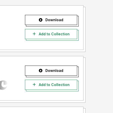
Download
Add to Collection
Download
Add to Collection