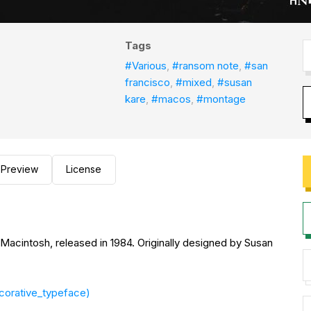
Tags
#Various
,
#ransom note
,
#san
francisco
,
#mixed
,
#susan
kare
,
#macos
,
#montage
Preview
License
ed in 1984. Originally designed by Susan
ecorative_typeface)