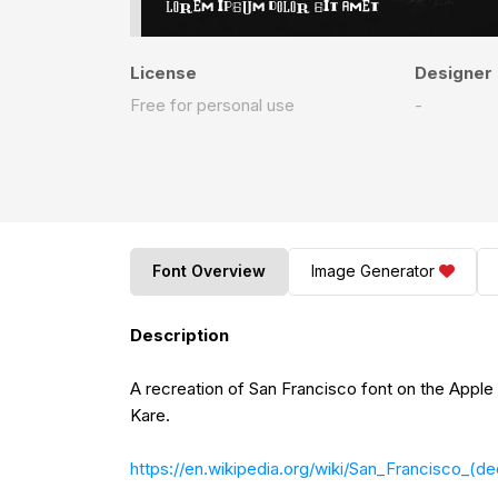
License
Designer
Free for personal use
-
Font Overview
Image Generator
Description
A recreation of San Francisco font on the Apple Macintosh, releas
Kare.
https://en.wikipedia.org/wiki/San_Francisco_(d