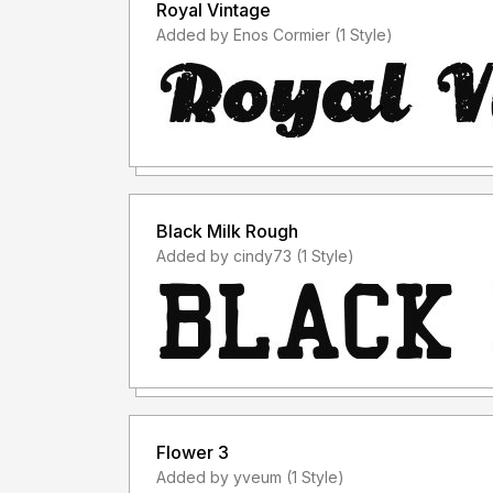
Royal Vintage
Added by Enos Cormier (1 Style)
Black Milk Rough
Added by cindy73 (1 Style)
Flower 3
Added by yveum (1 Style)