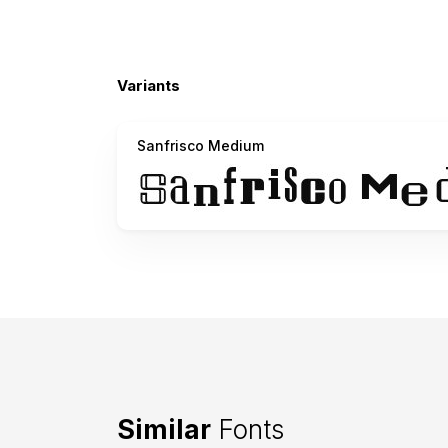
Variants
Sanfrisco Medium
Similar
Fonts