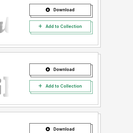
Download
Add to Collection
Download
Add to Collection
Download