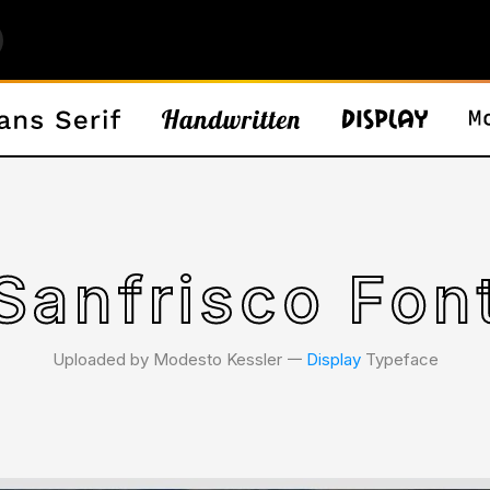
Sanfrisco Fon
Uploaded by Modesto Kessler 𑁋
Display
Typeface