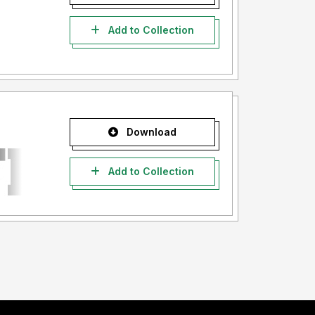
Add to Collection
Download
Add to Collection