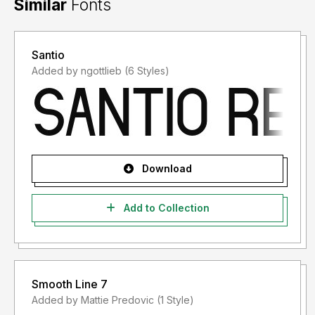
Similar
Fonts
Santio
Added by ngottlieb (6 Styles)
Download
Add to Collection
Smooth Line 7
Added by Mattie Predovic (1 Style)