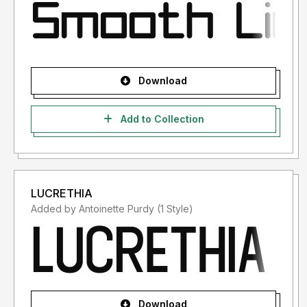
Download
Add to Collection
LUCRETHIA
Added by Antoinette Purdy (1 Style)
Download