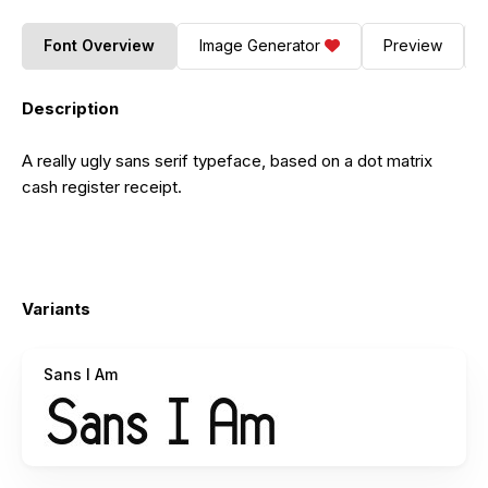
Font Overview
Image Generator
Preview
Description
A really ugly sans serif typeface, based on a dot matrix
cash register receipt.
Variants
Sans I Am