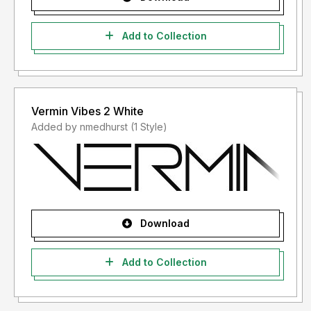
Add to Collection
Vermin Vibes 2 White
Added by nmedhurst (1 Style)
Download
Add to Collection