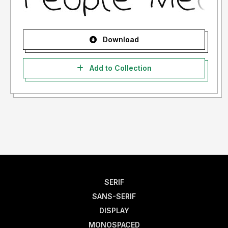
Download
Add to Collection
SERIF
SANS-SERIF
DISPLAY
MONOSPACED