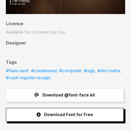
License
Available for Commercial Use
Designer
-
Tags
#Sans serif
,
#condensed
,
#computer
,
#ugly
,
#dot matrix
,
#cash register receipt
Download @font-face kit
Download Font for Free