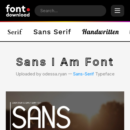
Sans I Am Font
Uploaded by odessa.ryan 𑁋
Sans-Serif
Typeface