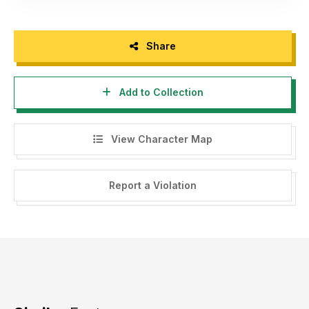
Share
Add to Collection
View Character Map
Report a Violation