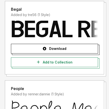
Begal
Added by tre56 (1 Style)
Download
Add to Collection
People
Added by renner.dannie (1 Style)