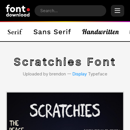
Scratchies Font
Uploaded by brendon 𑁋
Display
Typeface