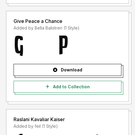
Give Peace a Chance
Added by Bella Balistreri (1 Style)
Download
Add to Collection
Raslani Kavaliar Kaiser
Added by feil (1 Style)