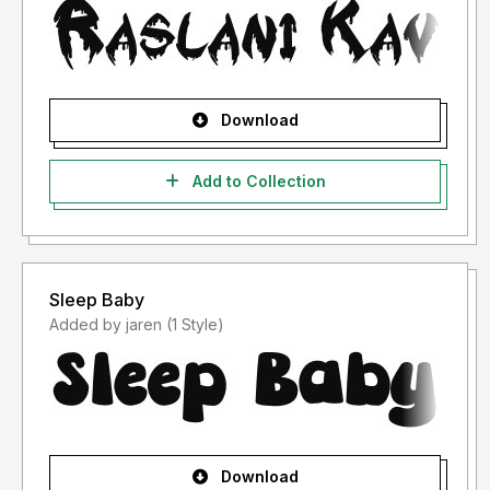
Download
Add to Collection
Sleep Baby
Added by jaren (1 Style)
Download