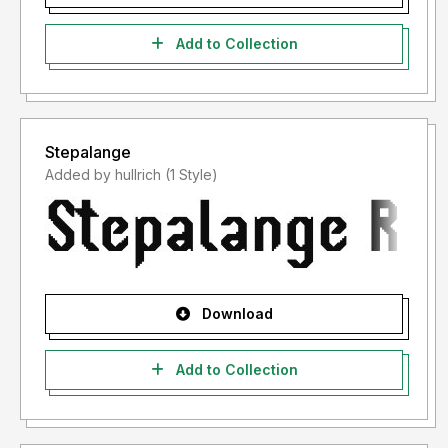
Add to Collection
Stepalange
Added by hullrich (1 Style)
Download
Add to Collection