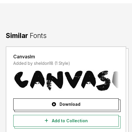
Similar
Fonts
Canvaslm
Added by sheldon18 (1 Style)
Download
Add to Collection