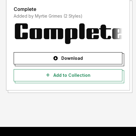
Complete
Added by Myrtie Grimes (2 Styles)
Download
Add to Collection