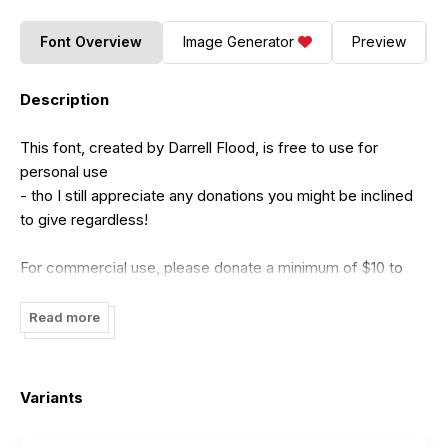
Font Overview
Image Generator
Preview
Description
This font, created by Darrell Flood, is free to use for
personal use
- tho I still appreciate any donations you might be inclined
to give regardless!
For commercial use, please donate a minimum of $10 to
me:
dadiomouse@gmail.com
(Tho any amounts above this are naturally appreciated
Read more
even more!)
Please give as much as you honestly feel the font is worth.
Variants
Thank-you for downloading this font and I hope you find a
use for it!