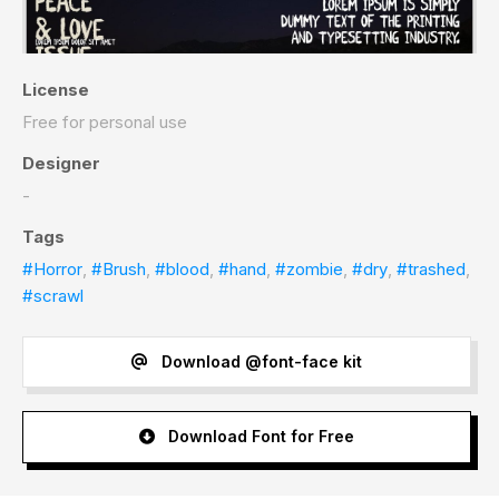
License
Free for personal use
Designer
-
Tags
#Horror
,
#Brush
,
#blood
,
#hand
,
#zombie
,
#dry
,
#trashed
,
#scrawl
Download @font-face kit
Download Font for Free