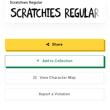
Scratchies Regular
Share
Add to Collection
View Character Map
Report a Violation