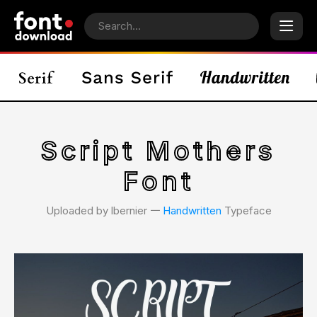
Script Mothers
Font
Uploaded by lbernier 𑁋
Handwritten
Typeface