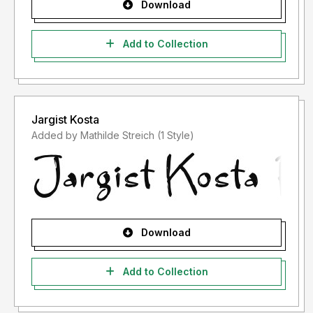
Download
Add to Collection
Jargist Kosta
Added by Mathilde Streich (1 Style)
Download
Add to Collection