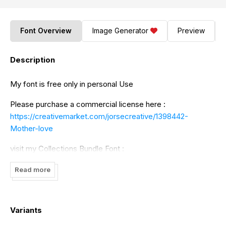
Font Overview
Image Generator
Preview
Description
My font is free only in personal Use
Please purchase a commercial license here :
https://creativemarket.com/jorsecreative/1398442-
Mother-love
visit my Collections Bundle Font :
https://fontbundles.net/jorsecreative/127287-last-years-
Read more
collections-bundle
Thank you, By Adefastudio
Variants