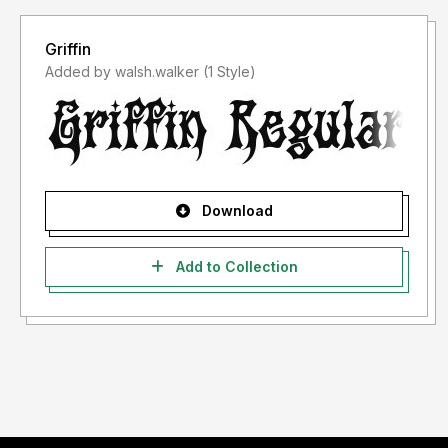
Griffin
Added by walsh.walker (1 Style)
Download
Add to Collection