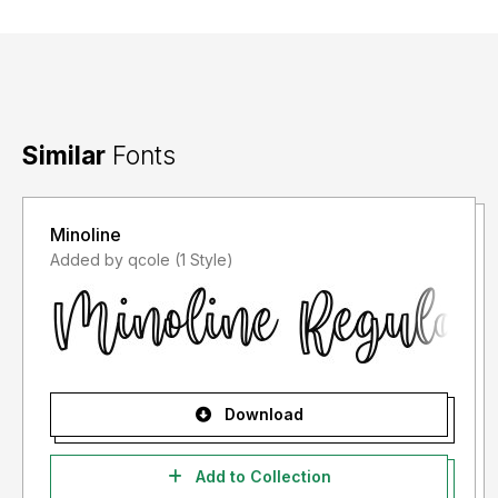
Similar
Fonts
Minoline
Added by qcole (1 Style)
Download
Add to Collection