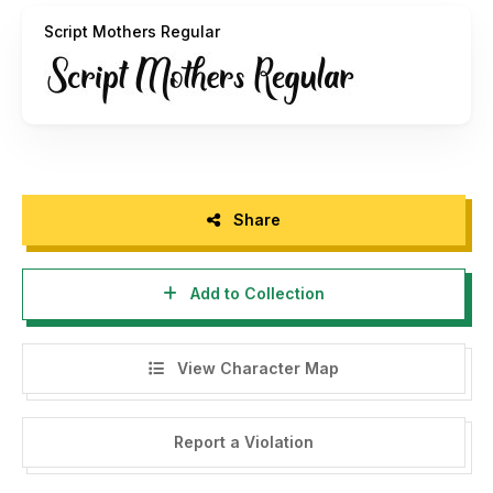
Script Mothers Regular
Share
Add to Collection
View Character Map
Report a Violation