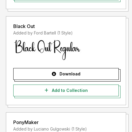
Black Out
Added by Ford Bartell (1 Style)
Download
Add to Collection
PonyMaker
Added by Luciano Gulgowski (1 Style)