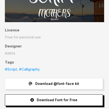
License
Free for personal use
Designer
Adefa
Tags
#Script
,
#Calligraphy
Download @font-face kit
Download Font for Free