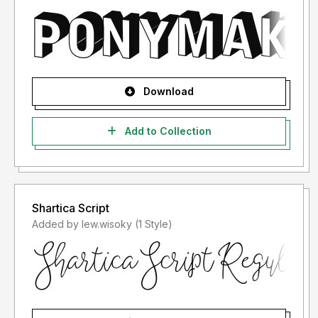
Download
Add to Collection
Shartica Script
Added by lew.wisoky (1 Style)