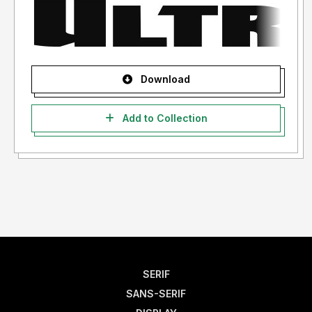
Download
Add to Collection
SERIF
SANS-SERIF