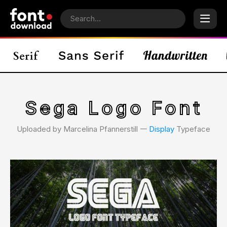
Sega Logo Font
Uploaded by Marcelina Pfannerstill 𑁋
Display
Typeface