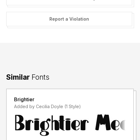
Report a Violation
Similar
Fonts
Brightier
Added by Cecilia Doyle (1 Style)