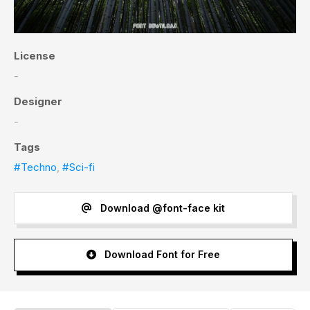
License
-
Designer
-
Tags
#Techno
,
#Sci-fi
Download @font-face kit
Download Font for Free