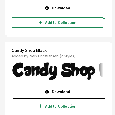
Download
Add to Collection
Candy Shop Black
Added by Nels Christiansen (2 Styles)
Download
Add to Collection