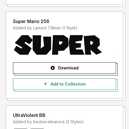
Super Mario 256
Added by Lamont Tillman (1 Style)
Download
Add to Collection
UltraViolent BB
Added by becker.eleanora (2 Styles)