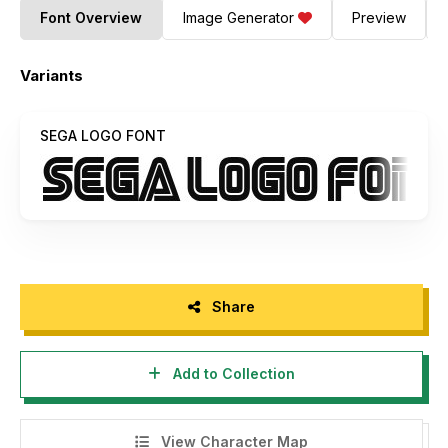
Font Overview
Image Generator
Preview
Variants
SEGA LOGO FONT
Share
Add to Collection
View Character Map