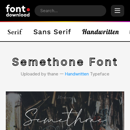
Semethone Font
Uploaded by thane 𑁋
Handwritten
Typeface