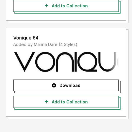
Add to Collection
Vonique 64
Added by Marina Dare (4 Styles)
Download
Add to Collection