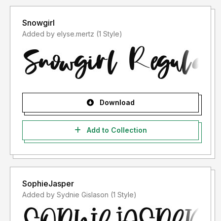
Snowgirl
Added by elyse.mertz (1 Style)
Download
Add to Collection
SophieJasper
Added by Sydnie Gislason (1 Style)