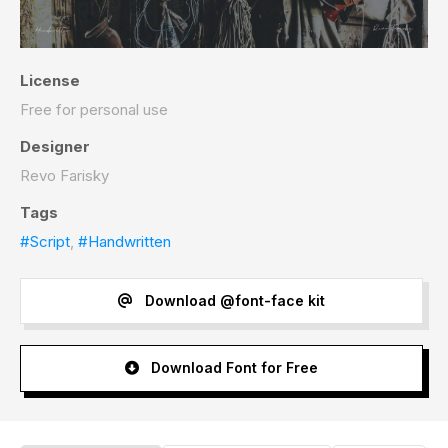
License
Free for personal use
Designer
Revo Farisky
Tags
#Script
,
#Handwritten
Download @font-face kit
Download Font for Free