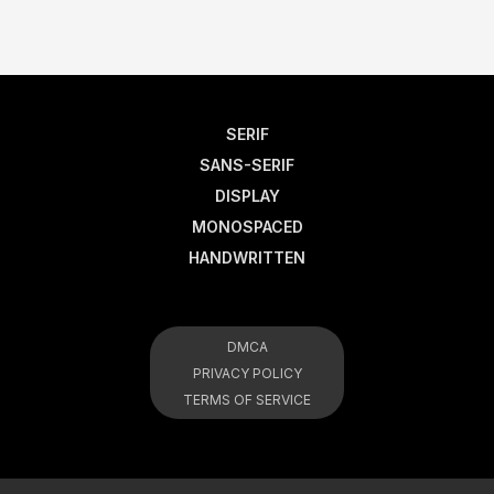
SERIF
SANS-SERIF
DISPLAY
MONOSPACED
HANDWRITTEN
DMCA
PRIVACY POLICY
TERMS OF SERVICE