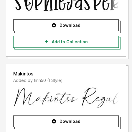
Download
Add to Collection
Makintos
Added by finn50 (1 Style)
Download