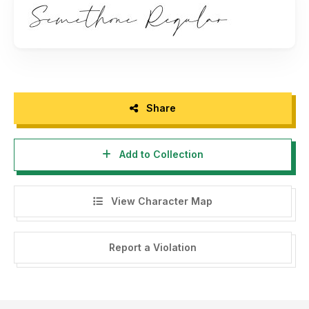
Thank you.
Share
Add to Collection
View Character Map
Report a Violation