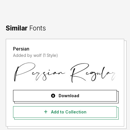
Similar
Fonts
Persian
Added by wolf (1 Style)
Download
Add to Collection