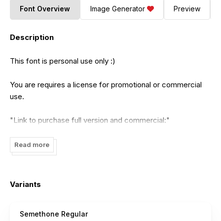
Font Overview
Image Generator
Preview
Description
This font is personal use only :)
You are requires a license for promotional or commercial
use.
"Link to purchase full version and commercial:"
https://penculture.net/semethone-modern-calligraphy-
font/
Read more
to DONATE click here:
https://Paypal.me/revofarisky
Variants
Email Support for extend or corporate license:
Semethone Regular
hipenculture@gmail.com