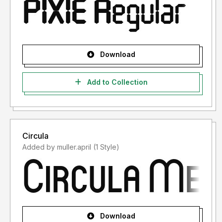
Download
Add to Collection
Circula
Added by muller.april (1 Style)
Download