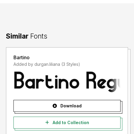
Similar
Fonts
Bartino
Added by durgan.liliana (3 Styles)
Download
Add to Collection