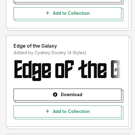
Add to Collection
Edge of the Galaxy
Added by Cydney Dooley (4 Styles)
Download
Add to Collection