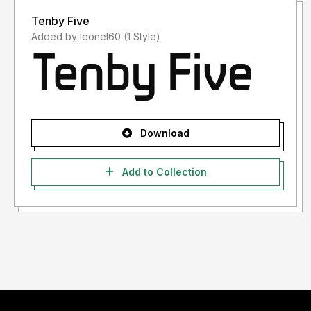
Tenby Five
Added by leonel60 (1 Style)
Download
Add to Collection