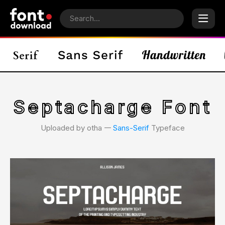
Septacharge Font
Uploaded by otha 𑁋
Sans-Serif
Typeface