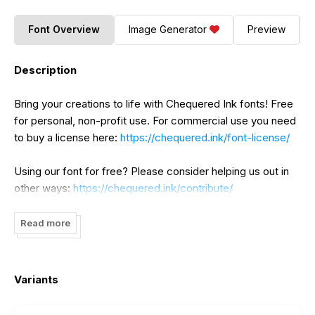
Font Overview
Image Generator
Preview
Description
Bring your creations to life with Chequered Ink fonts! Free
for personal, non-profit use. For commercial use you need
to buy a license here:
https://chequered.ink/font-license/
Using our font for free? Please consider helping us out in
other ways:
https://chequered.ink/contribute/
Read more
Variants