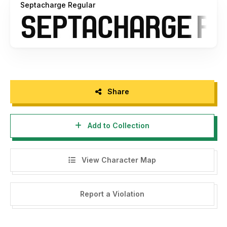
Septacharge Regular
Share
Add to Collection
View Character Map
Report a Violation