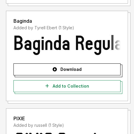
Baginda
Added by Tyrell Ebert (1 Style)
Download
Add to Collection
PIXIE
Added by russell (1 Style)