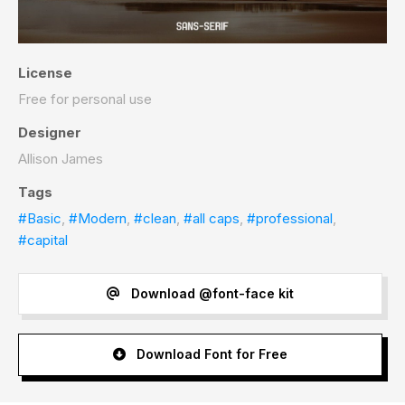
License
Free for personal use
Designer
Allison James
Tags
#Basic
,
#Modern
,
#clean
,
#all caps
,
#professional
,
#capital
Download @font-face kit
Download Font for Free