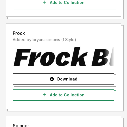
Add to Collection
Frock
Added by bryana.simonis (1 Style)
Download
Add to Collection
Spinner