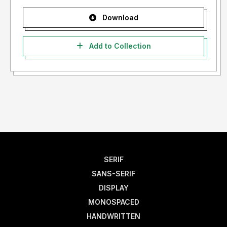
Download
Add to Collection
SERIF
SANS-SERIF
DISPLAY
MONOSPACED
HANDWRITTEN