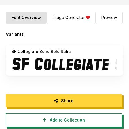
Font Overview
Image Generator
Preview
Variants
SF Collegiate Solid Bold Italic
Share
Add to Collection