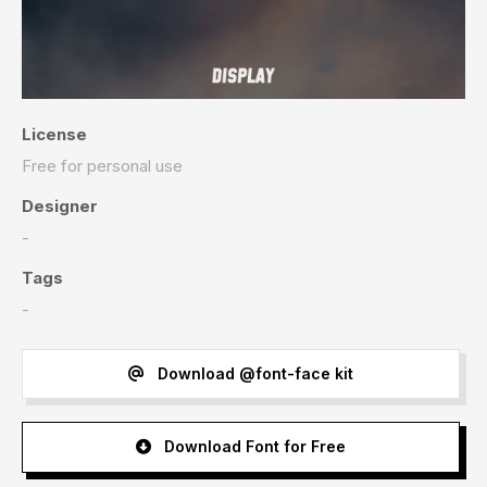
License
Free for personal use
Designer
-
Tags
-
Download @font-face kit
Download Font for Free