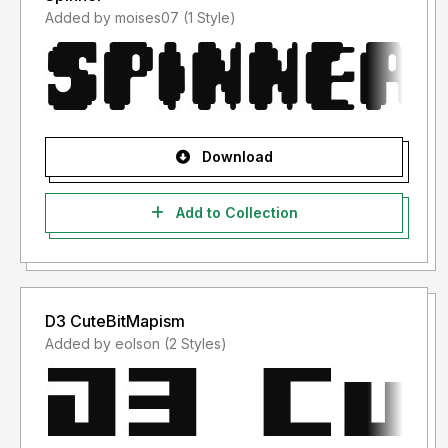
Added by moises07 (1 Style)
Download
Add to Collection
D3 CuteBitMapism
Added by eolson (2 Styles)