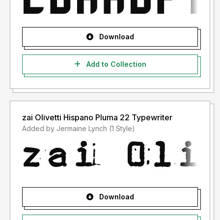
Download
Add to Collection
zai Olivetti Hispano Pluma 22 Typewriter
Added by Jermaine Lynch (1 Style)
Download