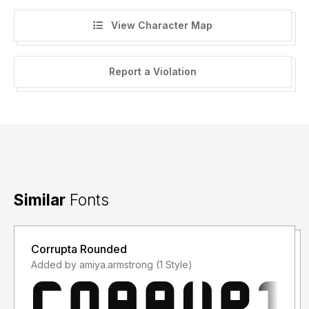
View Character Map
Report a Violation
Similar
Fonts
Corrupta Rounded
Added by amiya.armstrong (1 Style)