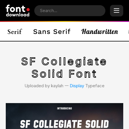
SF Collegiate
Solid Font
Uploaded by kaylah 𑁋
Display
Typeface