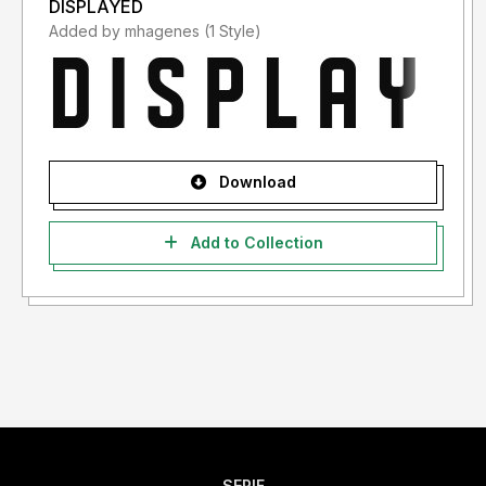
DISPLAYED
Added by mhagenes (1 Style)
Download
Add to Collection
SERIF