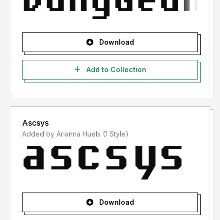
Download
Add to Collection
Ascsys
Added by Arianna Huels (1 Style)
Download