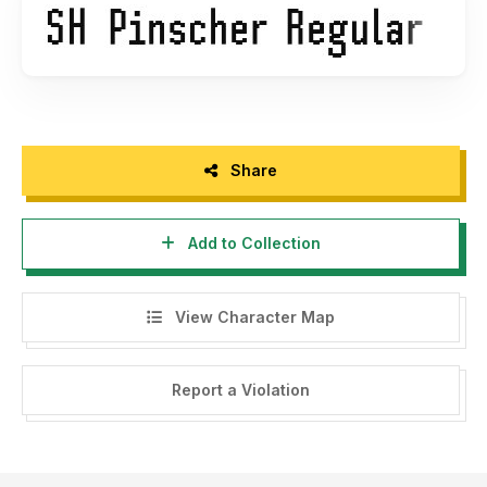
Share
Add to Collection
View Character Map
Report a Violation