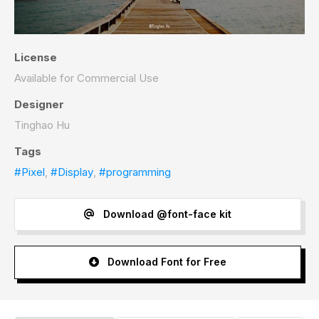
License
Available for Commercial Use
Designer
Tinghao Hu
Tags
#Pixel
,
#Display
,
#programming
Download @font-face kit
Download Font for Free