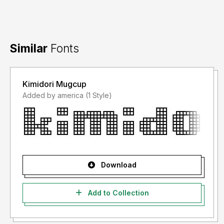
Similar
Fonts
Kimidori Mugcup
Added by america (1 Style)
Download
Add to Collection