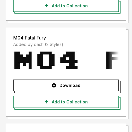
Add to Collection
M04 Fatal Fury
Added by dach (2 Styles)
Download
Add to Collection