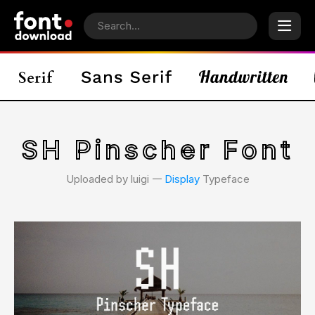
SH Pinscher Font
Uploaded by luigi 𑁋
Display
Typeface