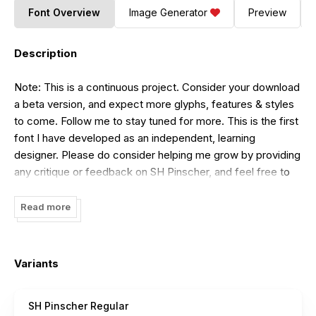
Font Overview
Image Generator
Preview
Description
Note: This is a continuous project. Consider your download
a beta version, and expect more glyphs, features & styles
to come. Follow me to stay tuned for more. This is the first
font I have developed as an independent, learning
designer. Please do consider helping me grow by providing
any critique or feedback on SH Pinscher, and feel free to
make requests and suggestions directly down at the
comment section of this font's
Behance
Read more
(
https://www.behance.net/gallery/49541299/SH-Pinscher-
Free-Bitmap-Font
) page. If you are willing to show any
support financially, please simply consider donating money
Variants
to charity of your choice. Much appreciate your support
and interest. Have fun.
SH Pinscher Regular