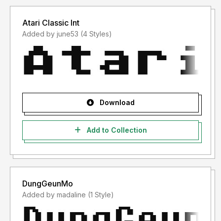
Atari Classic Int
Added by june53 (4 Styles)
Download
Add to Collection
DungGeunMo
Added by madaline (1 Style)