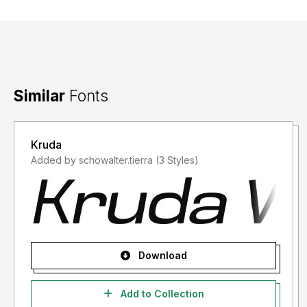
Similar
Fonts
Kruda
Added by schowalter.tierra (3 Styles)
Download
Add to Collection