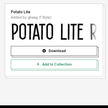
Potato Lite
Added by ghaag (1 Style)
Download
Add to Collection