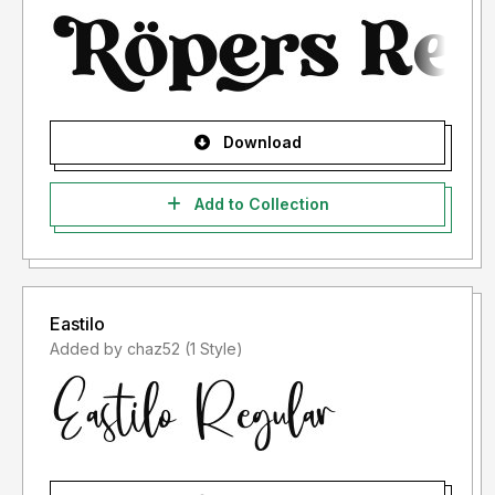
Download
Add to Collection
Eastilo
Added by chaz52 (1 Style)