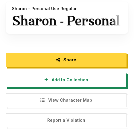
Are You interested with this font for commercial license,
Sharon - Personal Use Regular
please check at this :
https://haksenstudio.com/product/sharon/
Are You still confuse?
Any question please contact me at :
edhi.sarwo@gmail.com
Share
Thank You in advance and nice to keep Collaborate with us.
Add to Collection
Highly Appreciate,
Haksen Studio
View Character Map
Report a Violation