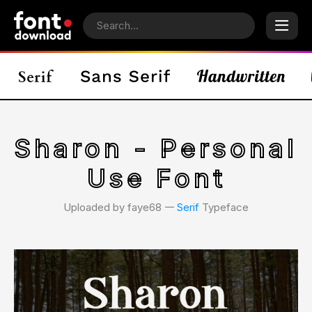
Sharon - Personal
Use Font
Uploaded by faye68 𑁋
Serif
Typeface