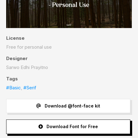
License
Free for personal use
Designer
Sarwo Edhi Prayitno
Tags
#Basic
,
#Serif
Download @font-face kit
Download Font for Free