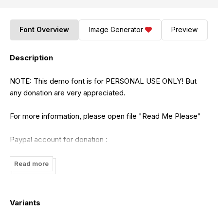
Font Overview
Image Generator
Preview
Description
NOTE: This demo font is for PERSONAL USE ONLY! But
any donation are very appreciated.
For more information, please open file "Read Me Please"
Paypal account for donation :
https://www.paypal.me/SEdhiPrayitno
Read more
We are extremely forbid the use of this demo font for
commercial use and if we find you violate this rule, we will
sanction a fine.
Variants