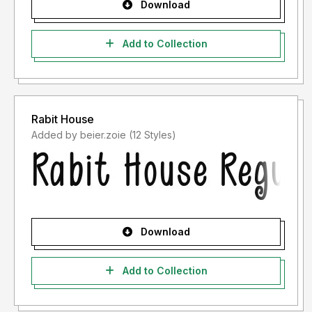
Download
Add to Collection
Rabit House
Added by beier.zoie (12 Styles)
Download
Add to Collection