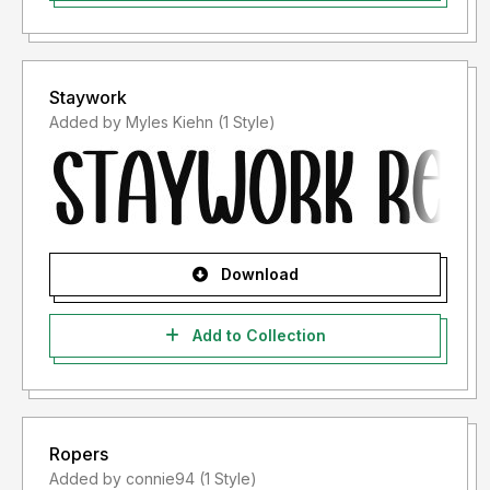
Staywork
Added by Myles Kiehn (1 Style)
Download
Add to Collection
Ropers
Added by connie94 (1 Style)