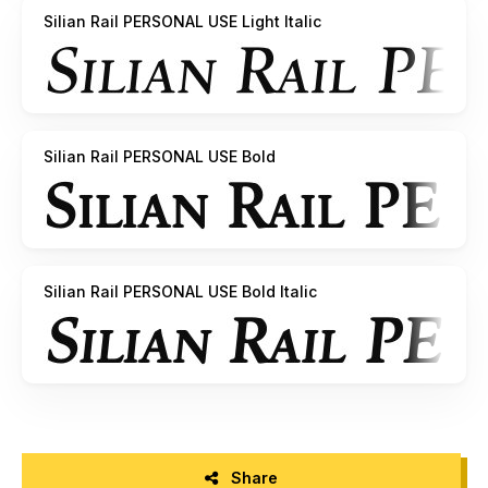
Silian Rail PERSONAL USE Light Italic
Silian Rail PERSONAL USE Bold
Silian Rail PERSONAL USE Bold Italic
Share