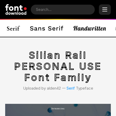
Silian Rail
PERSONAL USE
Font Family
Uploaded by alden42 𑁋
Serif
Typeface