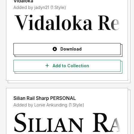
Vidaloka
Added by jadyn21 (1 Style)
Download
Add to Collection
Silian Rail Sharp PERSONAL
Added by Lonie Ankunding (1 Style)