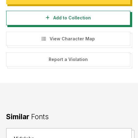
Add to Collection
View Character Map
Report a Violation
Similar
Fonts