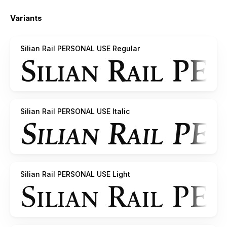
Variants
Silian Rail PERSONAL USE Regular
Silian Rail PERSONAL USE Italic
Silian Rail PERSONAL USE Light