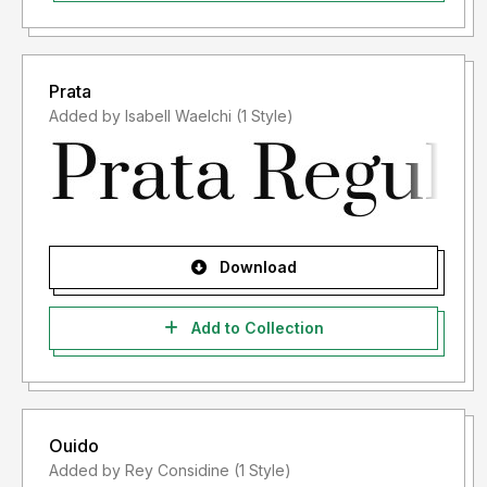
Prata
Added by Isabell Waelchi (1 Style)
Download
Add to Collection
Ouido
Added by Rey Considine (1 Style)