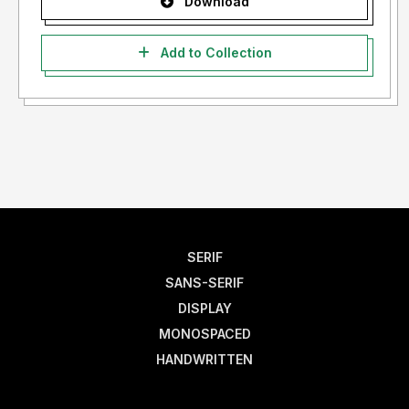
Download
Add to Collection
SERIF
SANS-SERIF
DISPLAY
MONOSPACED
HANDWRITTEN