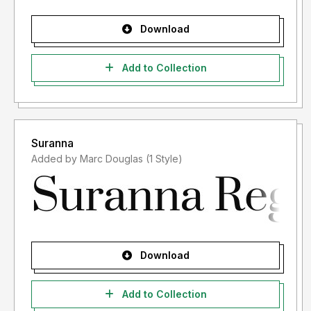
Download
Add to Collection
Suranna
Added by Marc Douglas (1 Style)
Download
Add to Collection