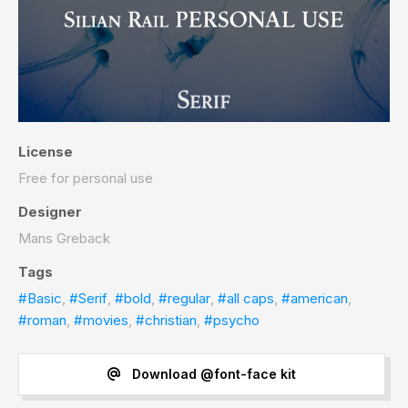
License
Free for personal use
Designer
Mans Greback
Tags
#Basic
,
#Serif
,
#bold
,
#regular
,
#all caps
,
#american
,
#roman
,
#movies
,
#christian
,
#psycho
Download @font-face kit