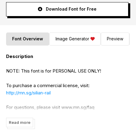
Download Font for Free
Font Overview
Image Generator
Preview
Description
NOTE: This font is for PERSONAL USE ONLY!
To purchase a commercial license, visit:
http://mn.sg/silian-rail
For questions, please visit www.mn.sg/faq
Read more