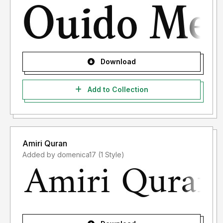
Download
Add to Collection
Amiri Quran
Added by domenica17 (1 Style)