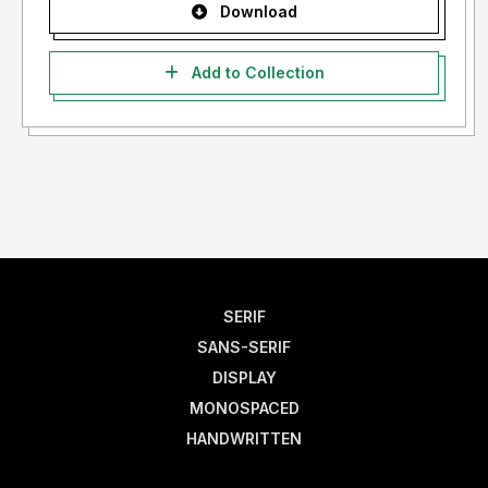
Download
Add to Collection
SERIF
SANS-SERIF
DISPLAY
MONOSPACED
HANDWRITTEN