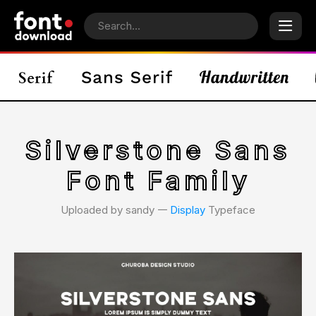
Silverstone Sans
Font Family
Uploaded by sandy 𑁋
Display
Typeface