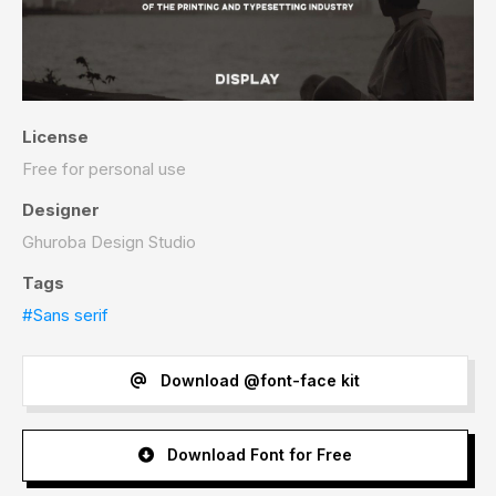
License
Free for personal use
Designer
Ghuroba Design Studio
Tags
#Sans serif
Download @font-face kit
Download Font for Free