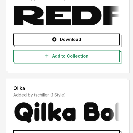
Download
Add to Collection
Qilka
Added by tschiller (1 Style)