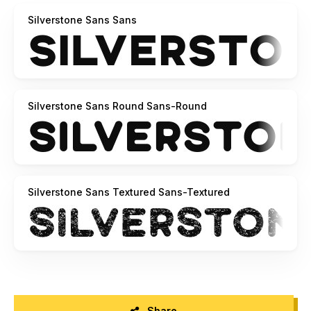
Contact Us:
Silverstone Sans Sans
support@ghurobastudio.com
Best Regards,
Ghuroba Studio
Silverstone Sans Round Sans-Round
Silverstone Sans Textured Sans-Textured
Share