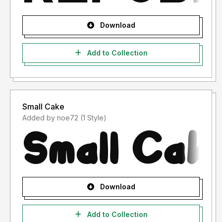
Download
Add to Collection
Small Cake
Added by noe72 (1 Style)
Download
Add to Collection