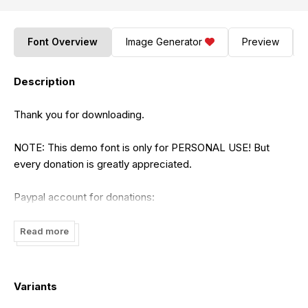
Font Overview
Image Generator
Preview
Description
Thank you for downloading.
NOTE: This demo font is only for PERSONAL USE! But
every donation is greatly appreciated.
Paypal account for donations:
https://www.paypal.me/ghurobastd
Read more
Visit to our website for buy fonts commercial use and more
unique handmade fonts:
https://ghurobastudio.com
Variants