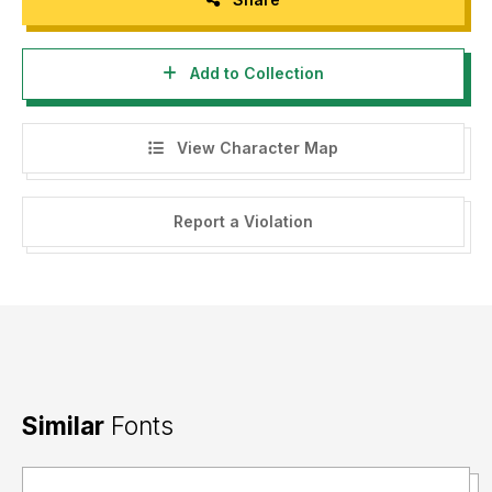
Add to Collection
View Character Map
Report a Violation
Similar
Fonts