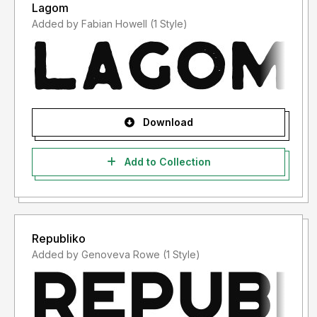
Lagom
Added by Fabian Howell (1 Style)
Download
Add to Collection
Republiko
Added by Genoveva Rowe (1 Style)