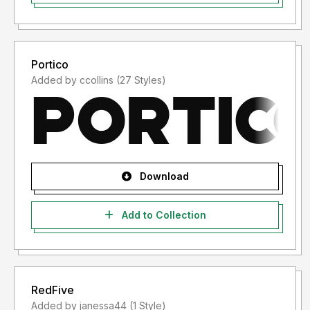
Portico
Added by ccollins (27 Styles)
Download
Add to Collection
RedFive
Added by janessa44 (1 Style)