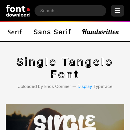
Single Tangelo
Font
Uploaded by Enos Cormier 𑁋
Display
Typeface