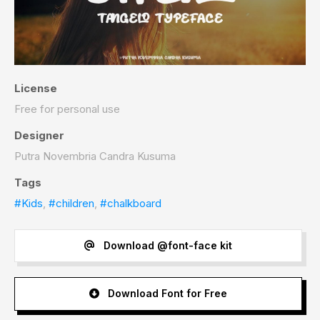
License
Free for personal use
Designer
Putra Novembria Candra Kusuma
Tags
#Kids
,
#children
,
#chalkboard
Download @font-face kit
Download Font for Free