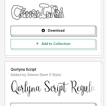
Download
Add to Collection
Qorlyna Script
Added by Simeon Ebert (1 Style)