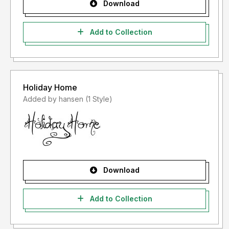
Download
Add to Collection
Holiday Home
Added by hansen (1 Style)
Download
Add to Collection