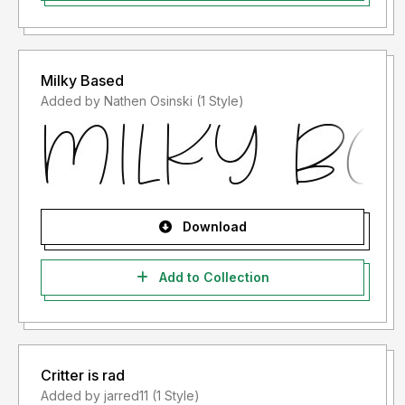
Milky Based
Added by Nathen Osinski (1 Style)
Download
Add to Collection
Critter is rad
Added by jarred11 (1 Style)