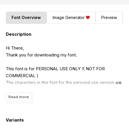
Font Overview
Image Generator
Preview
Description
Hi There,
Thank you for downloading my font.
This font is for PERSONAL USE ONLY !( NOT FOR
COMMERCIAL )
The characters in this font for the personal use version are
incomplete. For the full character version, you have to buy
the commercial version.
Read more
If you want to use this font for COMMERCIAL, You need a
commercial license that can be purchased in my shop :
Variants
https://putracetol.com/