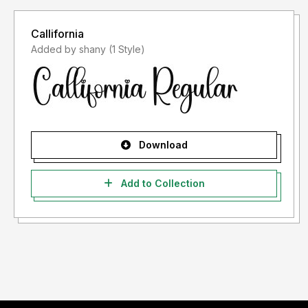
Callifornia
Added by shany (1 Style)
Download
Add to Collection