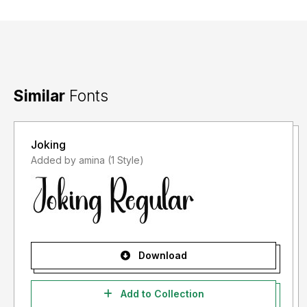
Similar
Fonts
Joking
Added by amina (1 Style)
Download
Add to Collection