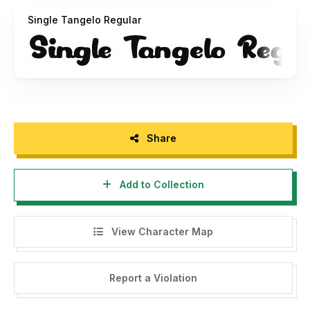
Or
https://putracetol.com/product/single-tangelo/
Single Tangelo Regular
Get Special Discount For Premium Vintage And Retro Font
Bundles with code "PUCET25" For 25% OFF --> Visit my
website -->
https://putracetol.com/product/vintage-and-
retro-font-bundles-vol-2/
Or you can provide support to us by making a donation.
Paypal account for donation :
Share
https://www.paypal.me/putracetol
Add to Collection
Thank you, please support each other :)
If there is a problem, question, or anything about my fonts,
View Character Map
please sent an email to
putra.designer@gmail.com
Thanks,
Report a Violation
PutraCetol Studio