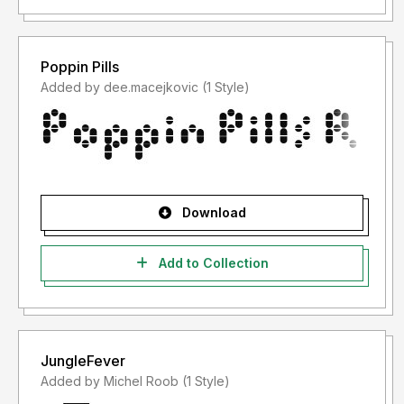
Poppin Pills
Added by dee.macejkovic (1 Style)
Download
Add to Collection
JungleFever
Added by Michel Roob (1 Style)