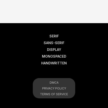
SERIF
SANS-SERIF
DISPLAY
MONOSPACED
HANDWRITTEN
DMCA
PRIVACY POLICY
TERMS OF SERVICE