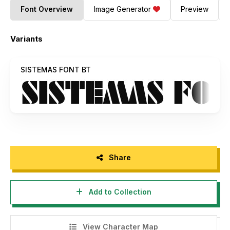
Font Overview
Image Generator
Preview
Variants
SISTEMAS FONT BT
Share
Add to Collection
View Character Map