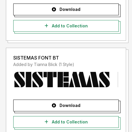
Download
Add to Collection
SISTEMAS FONT BT
Added by Tianna Blick (1 Style)
Download
Add to Collection