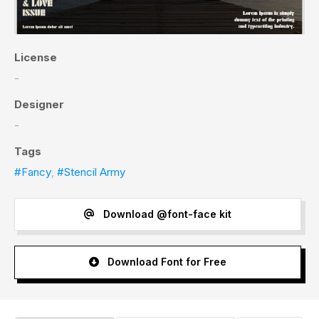
License
-
Designer
-
Tags
#Fancy
,
#Stencil Army
Download @font-face kit
Download Font for Free