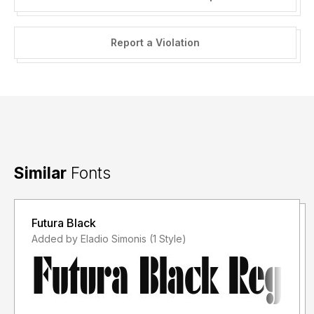
Report a Violation
Similar
Fonts
Futura Black
Added by Eladio Simonis (1 Style)