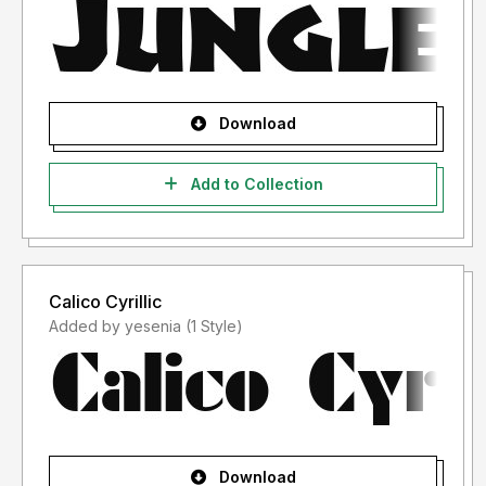
Download
Add to Collection
Calico Cyrillic
Added by yesenia (1 Style)
Download