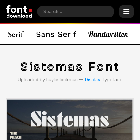
Sistemas Font
Uploaded by haylie.lockman 𑁋
Display
Typeface