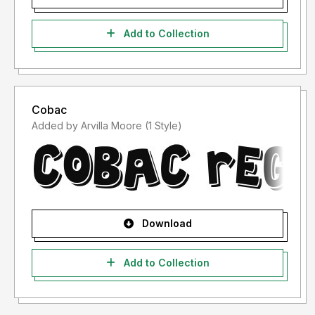
Add to Collection
Cobac
Added by Arvilla Moore (1 Style)
Download
Add to Collection