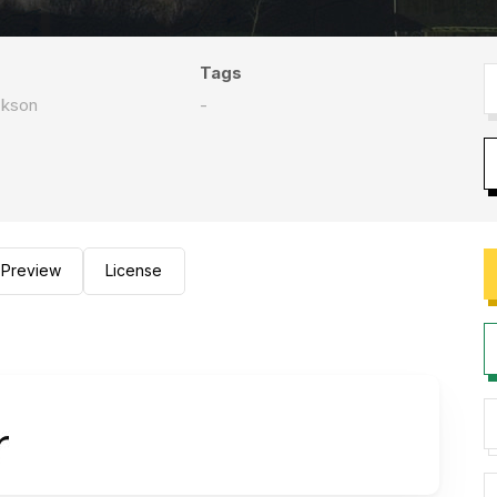
Tags
ckson
-
Preview
License