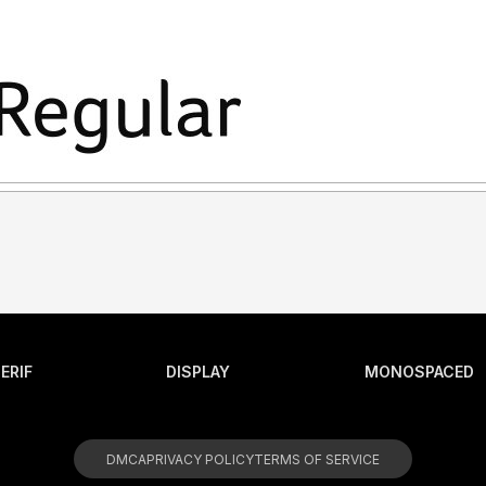
ERIF
DISPLAY
MONOSPACED
DMCA
PRIVACY POLICY
TERMS OF SERVICE