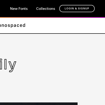
New Fonts
Collections
LOGIN & SIGNUP
ily