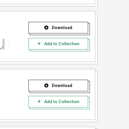
Download
Add to Collection
Download
Add to Collection