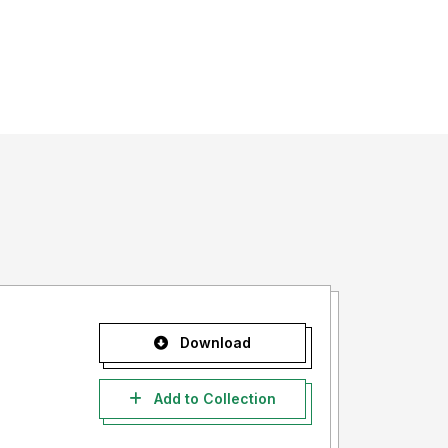
Download
Add to Collection