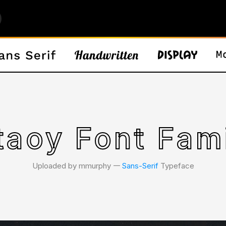
taoy Font Fam
Uploaded by mmurphy 𑁋
Sans-Serif
Typeface