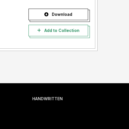
Download
Add to Collection
HANDWRITTEN