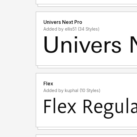
Univers Next Pro
Added by ellis51 (34 Styles)
Flex
Added by kuphal (10 Styles)