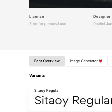
License
Designer
Free for personal use
Rachel Ja
Font Overview
Image Generator
Variants
Sitaoy Regular