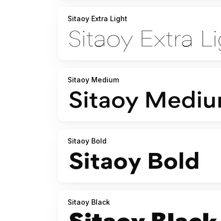
Sitaoy Extra Light
Sitaoy Medium
Sitaoy Bold
Sitaoy Black