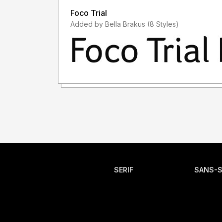
Foco Trial
Added by Bella Brakus (8 Styles)
SERIF
SANS-S