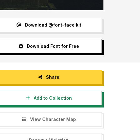
Download @font-face kit
Download Font for Free
Share
Add to Collection
View Character Map