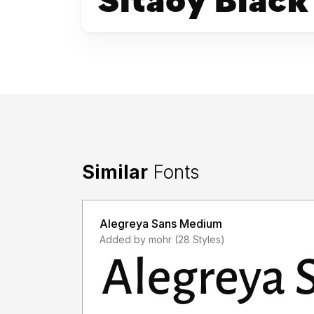
Similar
Fonts
Alegreya Sans Medium
Added by mohr (28 Styles)