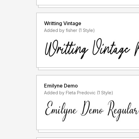
Writting Vintage
Added by fisher (1 Style)
Emilyne Demo
Added by Fleta Predovic (1 Style)