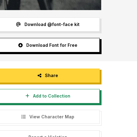
Download @font-face kit
Download Font for Free
Share
Add to Collection
View Character Map