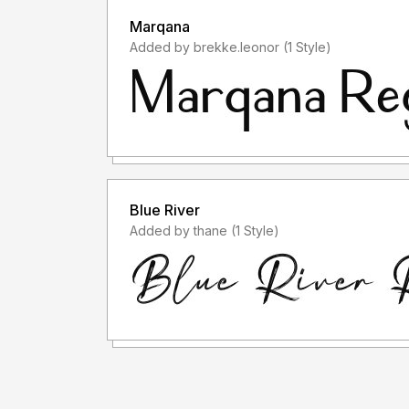
Marqana
Added by brekke.leonor (1 Style)
Blue River
Added by thane (1 Style)