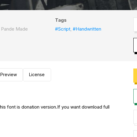
Tags
I Pande Made
#Script
,
#Handwritten
Preview
License