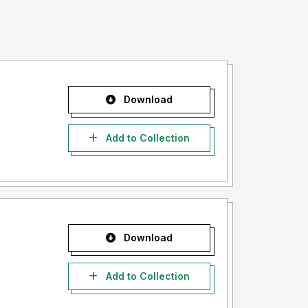
Download
Add to Collection
Download
Add to Collection