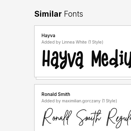
Similar
Fonts
Hayva
Added by Linnea White (1 Style)
Ronald Smith
Added by maximilian.gorczany (1 Style)