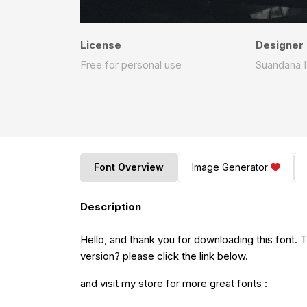
License
Designer
Free for personal use
Suandana 
Font Overview
Image Generator
Description
Hello, and thank you for downloading this font. This font is donation version.If you want download full
version? please click the link below.
and visit my store for more great fonts :