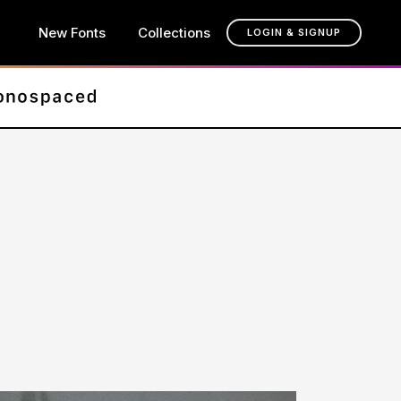
New Fonts
Collections
LOGIN & SIGNUP