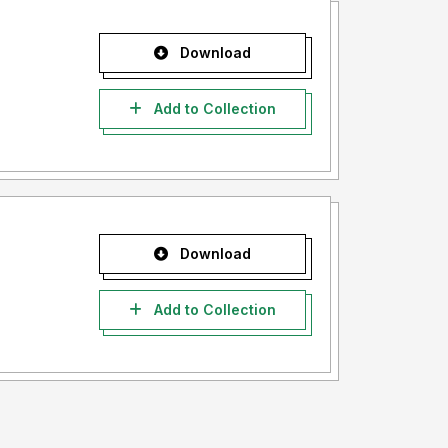
Download
Add to Collection
Download
Add to Collection