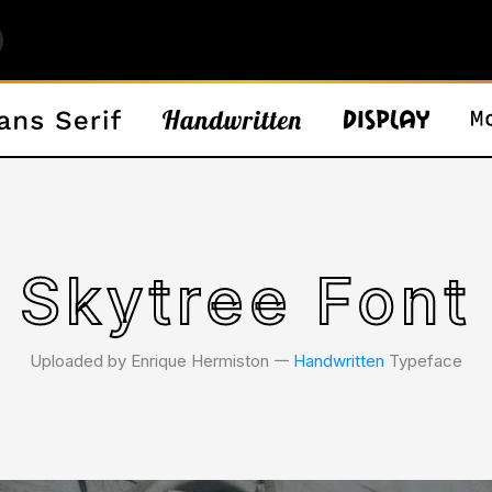
Skytree Font
Uploaded by Enrique Hermiston 𑁋
Handwritten
Typeface