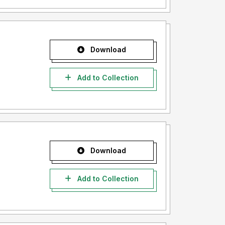
Download
Add to Collection
Download
Add to Collection