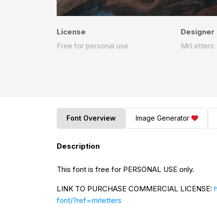
License
Designer
Free for personal use
MrLetters
Font Overview
Image Generator
Description
This font is free for PERSONAL USE only.
LINK TO PURCHASE COMMERCIAL LICENSE:
font/?ref=mrletters