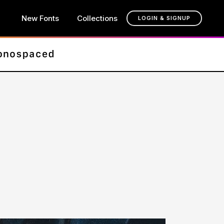
New Fonts
Collections
LOGIN & SIGNUP
t