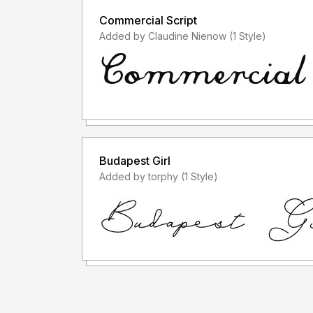
Commercial Script
Added by Claudine Nienow (1 Style)
Budapest Girl
Added by torphy (1 Style)