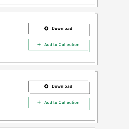
Download
Add to Collection
Download
Add to Collection