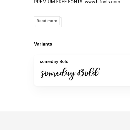
PREMIUM FREE FONTS: www.bifonts.com
to DONATE click here
https://www.paypal.me/mh
Read more
I really appreciate your donations.
thank you -MrLetters
Variants
FOLLOW ME:
https://web.facebook.com/mrletter
https://twitter.com/Mrletters90
someday Bold