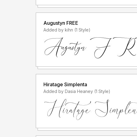
Augustyn FREE
Added by kihn (1 Style)
Hiratage Simplenta
Added by Dasia Heaney (1 Style)