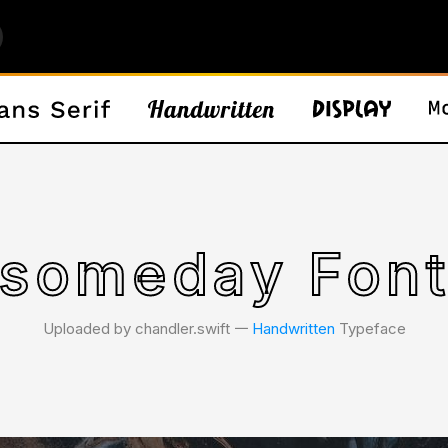
someday Fon
Uploaded by chandler.swift 𑁋
Handwritten
Typeface