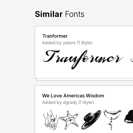
Similar
Fonts
Tranformer
Added by ydavis (1 Style)
We Love Americas Wisdom
Added by dgrady (1 Style)