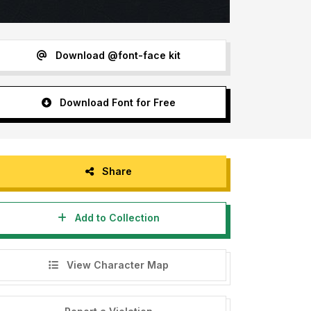
Download @font-face kit
Download Font for Free
Share
Add to Collection
View Character Map