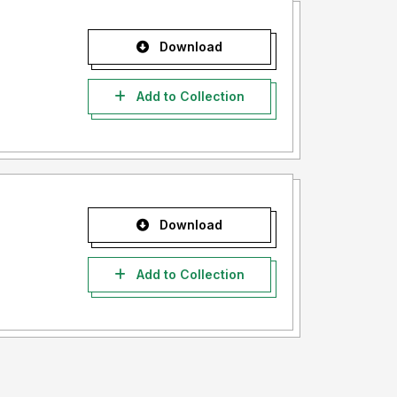
Download
Add to Collection
Download
Add to Collection