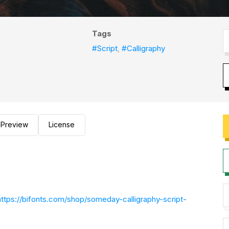
Tags
#Script
,
#Calligraphy
Preview
License
https://bifonts.com/shop/someday-calligraphy-script-