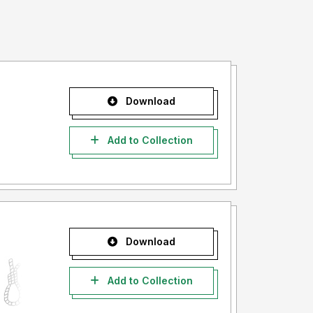
Download
Add to Collection
Download
Add to Collection