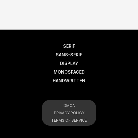
SERIF
SANS-SERIF
DISPLAY
MONOSPACED
HANDWRITTEN
DMCA
PRIVACY POLICY
TERMS OF SERVICE