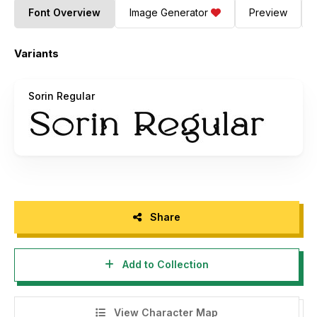
Font Overview
Image Generator
Preview
Variants
Sorin Regular
Share
Add to Collection
View Character Map