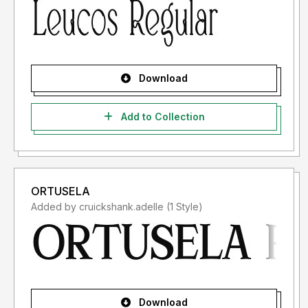
Download
Add to Collection
ORTUSELA
Added by cruickshank.adelle (1 Style)
Download