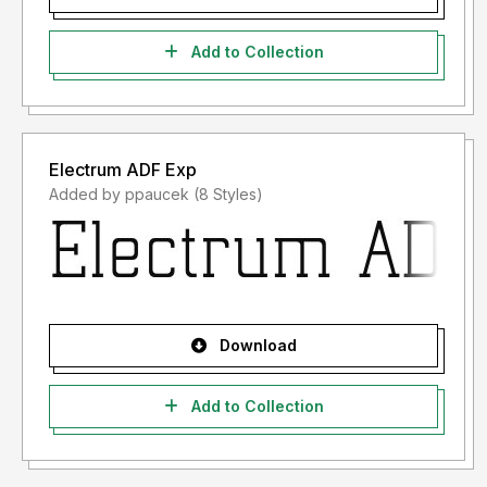
Add to Collection
Electrum ADF Exp
Added by ppaucek (8 Styles)
Download
Add to Collection