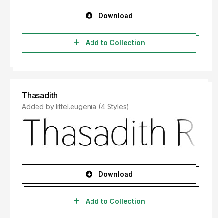
Download
Add to Collection
Thasadith
Added by littel.eugenia (4 Styles)
Download
Add to Collection