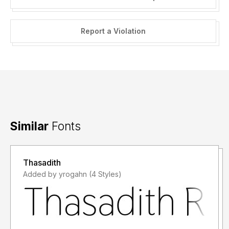
Report a Violation
Similar
Fonts
Thasadith
Added by yrogahn (4 Styles)