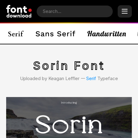
Sorin Font
Uploaded by Keagan Leffler 𑁋
Serif
Typeface