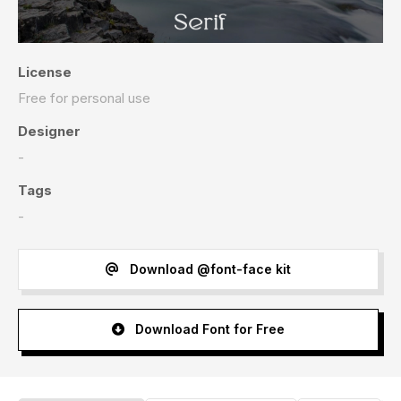
License
Free for personal use
Designer
-
Tags
-
Download @font-face kit
Download Font for Free