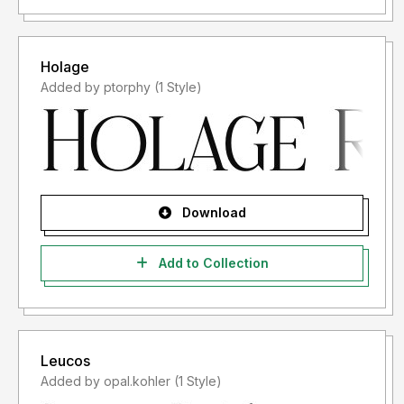
Holage
Added by ptorphy (1 Style)
Download
Add to Collection
Leucos
Added by opal.kohler (1 Style)