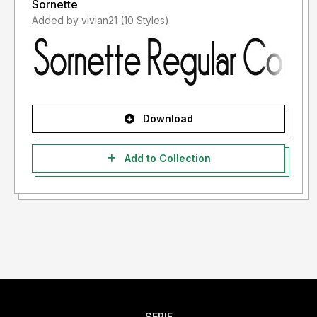
Sornette
Added by vivian21 (10 Styles)
Download
Add to Collection
SERIF