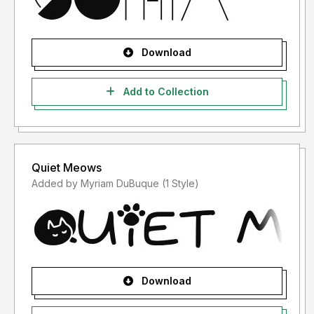
Download
Add to Collection
Quiet Meows
Added by Myriam DuBuque (1 Style)
Download