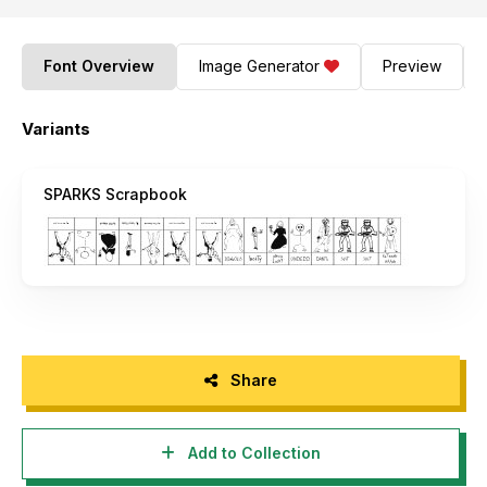
Font Overview
Image Generator
Preview
Variants
SPARKS Scrapbook
Share
Add to Collection