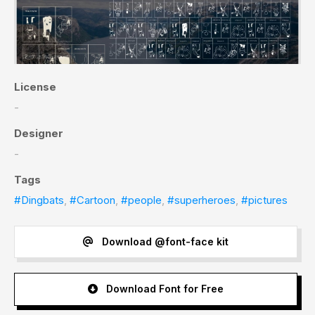
License
-
Designer
-
Tags
#Dingbats
,
#Cartoon
,
#people
,
#superheroes
,
#pictures
Download @font-face kit
Download Font for Free