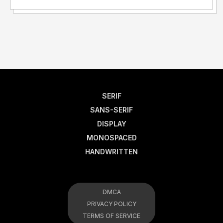
SERIF
SANS-SERIF
DISPLAY
MONOSPACED
HANDWRITTEN
DMCA
PRIVACY POLICY
TERMS OF SERVICE