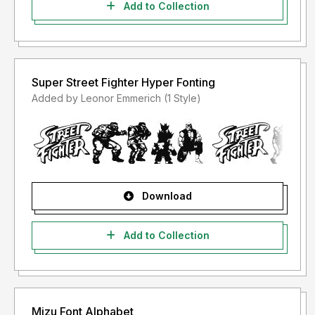
Add to Collection
Super Street Fighter Hyper Fonting
Added by Leonor Emmerich (1 Style)
Download
Add to Collection
Mizu Font Alphabet