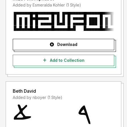
Added by Esmeralda Kohler (1 Style)
Download
Add to Collection
Beth David
Added by nboyer (1 Style)