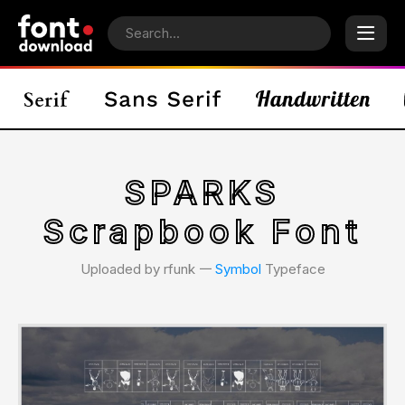
SPARKS
Scrapbook Font
Uploaded by rfunk 𑁋
Symbol
Typeface