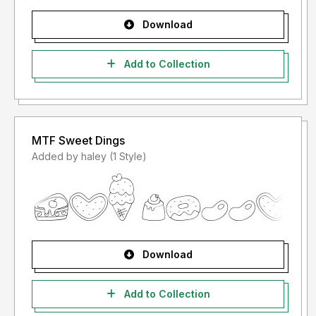
Download
Add to Collection
MTF Sweet Dings
Added by haley (1 Style)
Download
Add to Collection