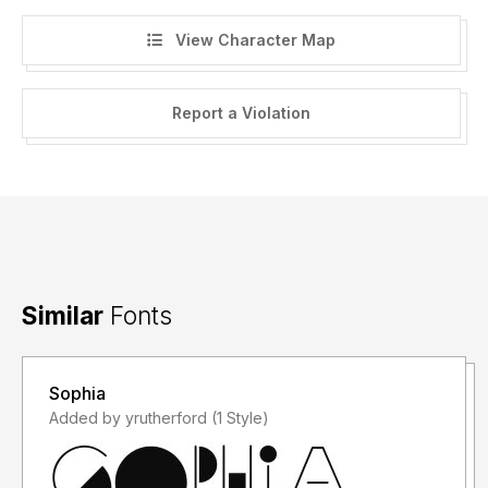
View Character Map
Report a Violation
Similar
Fonts
Sophia
Added by yrutherford (1 Style)