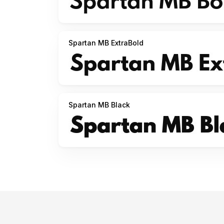
Spartan MB ExtraBold
Spartan MB Black