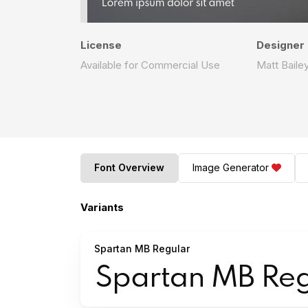
License
Designer
Available for Commercial Use
Matt Baile
Font Overview
Image Generator
Variants
Spartan MB Regular