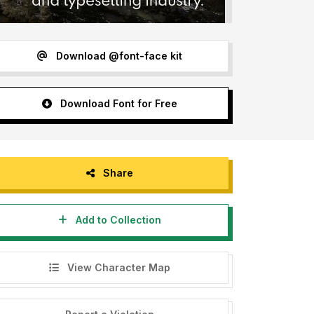
Download @font-face kit
Download Font for Free
Share
Add to Collection
View Character Map