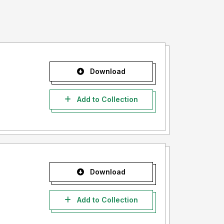
Download
Add to Collection
Download
Add to Collection