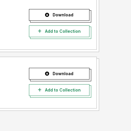
Download
Add to Collection
Download
Add to Collection