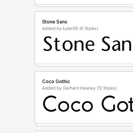
Stone Sans
Added by kyler09 (6 Styles)
Coco Gothic
Added by Gerhard Heaney (12 Styles)