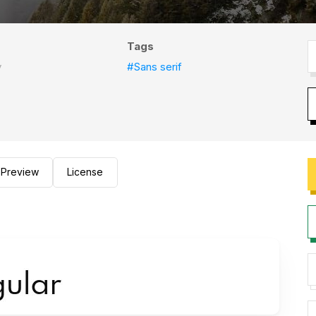
Tags
y
#Sans serif
Preview
License