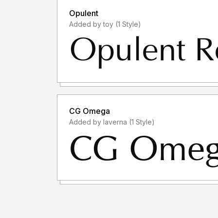
Opulent
Added by toy (1 Style)
CG Omega
Added by laverna (1 Style)