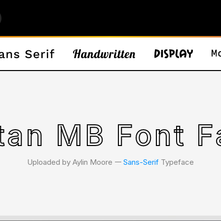
tan MB Font F
Uploaded by Aylin Moore 𑁋
Sans-Serif
Typeface