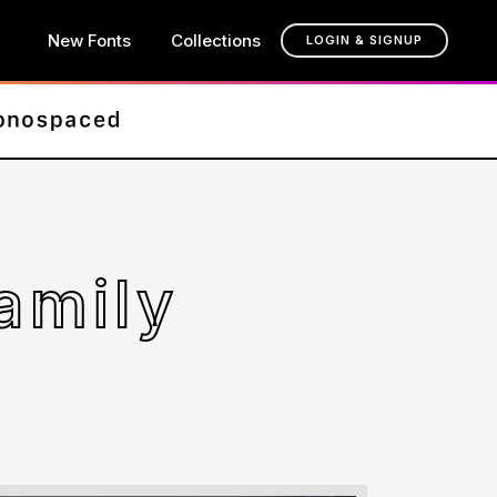
New Fonts
Collections
LOGIN & SIGNUP
amily