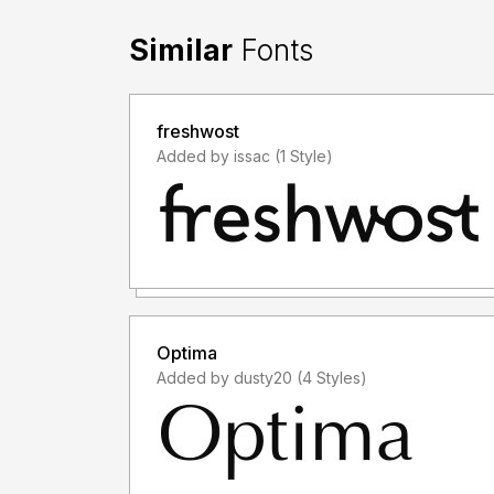
Similar
Fonts
freshwost
Added by issac (1 Style)
Optima
Added by dusty20 (4 Styles)