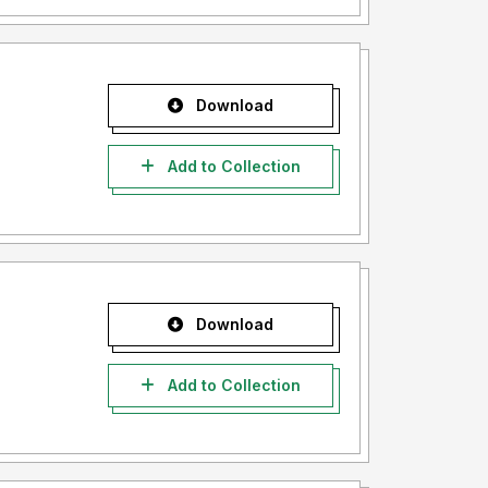
Download
Add to Collection
Download
Add to Collection