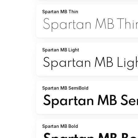
Spartan MB Thin
Spartan MB Light
Spartan MB SemiBold
Spartan MB Bold