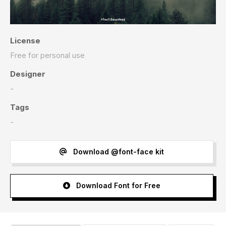
License
Free for personal use
Designer
-
Tags
-
Download @font-face kit
Download Font for Free