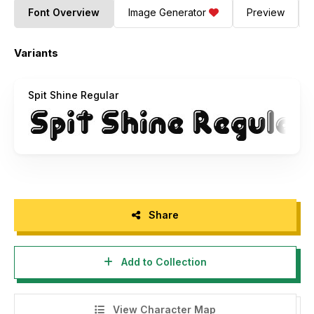
Font Overview
Image Generator
Preview
Variants
Spit Shine Regular
Share
Add to Collection
View Character Map