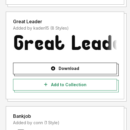
Great Leader
Added by kaden15 (8 Styles)
Download
Add to Collection
Bankjob
Added by conn (1 Style)