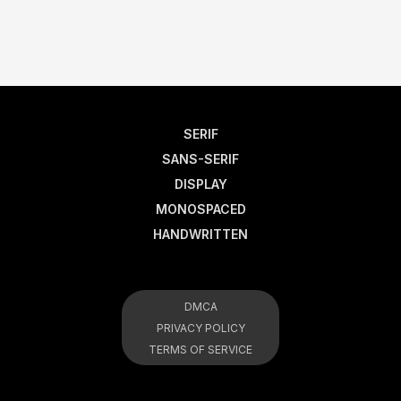
SERIF
SANS-SERIF
DISPLAY
MONOSPACED
HANDWRITTEN
DMCA
PRIVACY POLICY
TERMS OF SERVICE