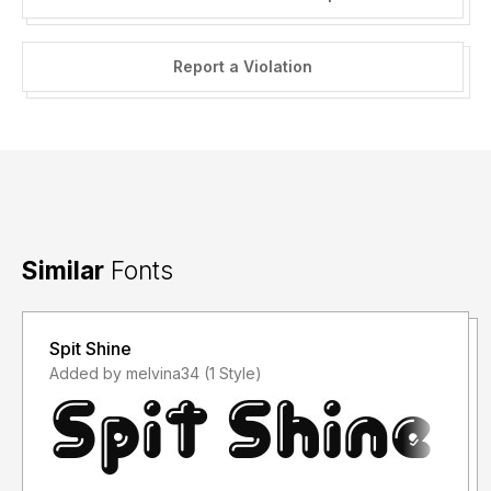
Report a Violation
Similar
Fonts
Spit Shine
Added by melvina34 (1 Style)