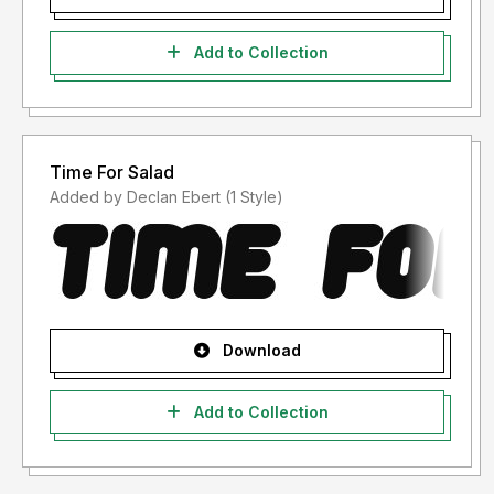
Add to Collection
Time For Salad
Added by Declan Ebert (1 Style)
Download
Add to Collection