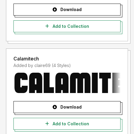
Download
Add to Collection
Calamitech
Added by claire69 (4 Styles)
Download
Add to Collection