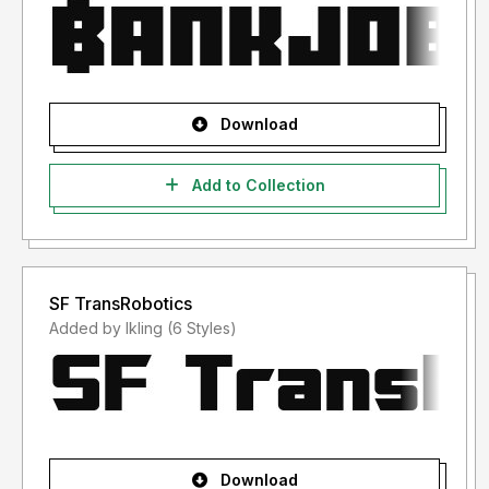
Download
Add to Collection
SF TransRobotics
Added by lkling (6 Styles)
Download