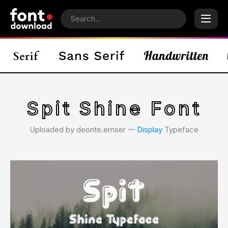
Spit Shine Font
Uploaded by deonte.ernser 𑁋
Display
Typeface