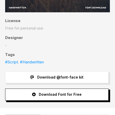
License
Free for personal use
Designer
-
Tags
#Script
,
#Handwritten
Download @font-face kit
Download Font for Free