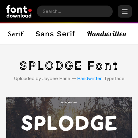
SPLODGE Font
Uploaded by Jaycee Hane 𑁋
Handwritten
Typeface