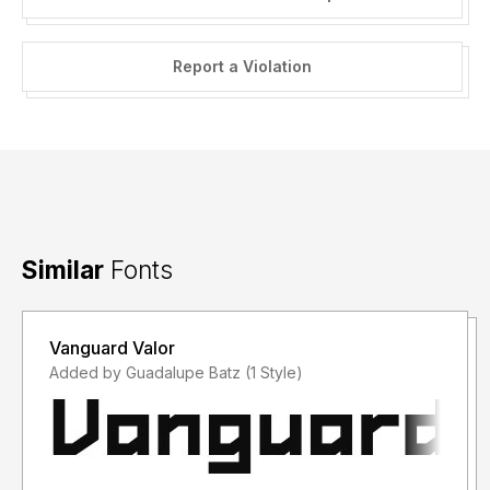
Report a Violation
Similar
Fonts
Vanguard Valor
Added by Guadalupe Batz (1 Style)