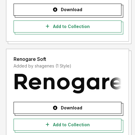
Download
Add to Collection
Renogare Soft
Added by shagenes (1 Style)
Download
Add to Collection