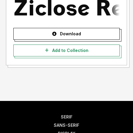
Download
Add to Collection
SERIF
SANS-SERIF