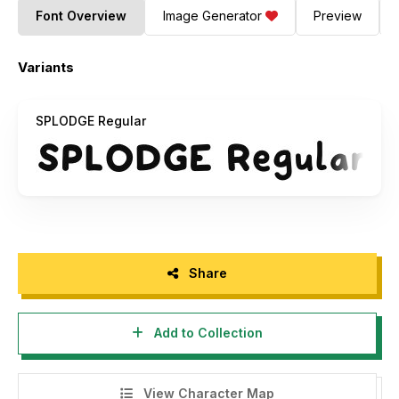
Font Overview
Image Generator
Preview
Variants
SPLODGE Regular
Share
Add to Collection
View Character Map