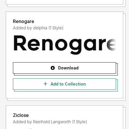
Renogare
Added by delphia (1 Style)
Download
Add to Collection
Ziclose
Added by Reinhold Langworth (1 Style)