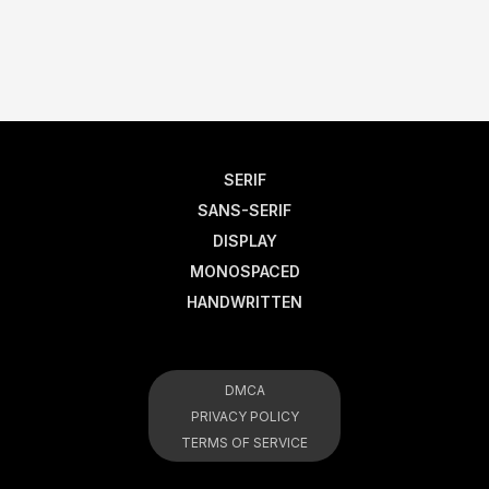
SERIF
SANS-SERIF
DISPLAY
MONOSPACED
HANDWRITTEN
DMCA
PRIVACY POLICY
TERMS OF SERVICE