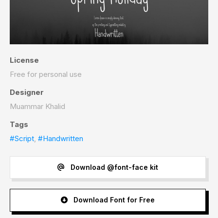
License
Free for personal use
Designer
Muammar Khalid
Tags
#Script
,
#Handwritten
Download @font-face kit
Download Font for Free