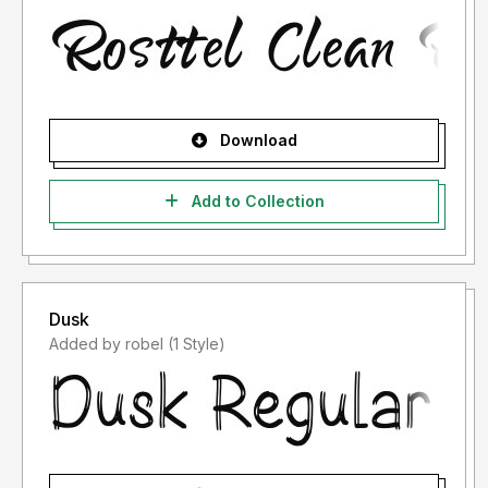
Download
Add to Collection
Dusk
Added by robel (1 Style)