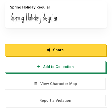
----- P R O M O -----
Spring Holiday Regular
DOWNLOAD LIMITED TIME END YEAR SALE (ALL MY
FONTS + GRAPHICS) HERE :
https://fontbundles.net/kang1993/180133-end-year-sale-
all-shop-items
Please visit our store for more great fonts :
https://fontbundles.net/kang1993
Share
Thank you :)
Add to Collection
View Character Map
Report a Violation