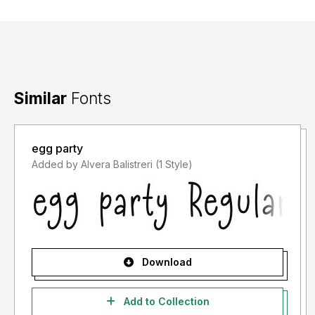
Similar
Fonts
egg party
Added by Alvera Balistreri (1 Style)
Download
Add to Collection