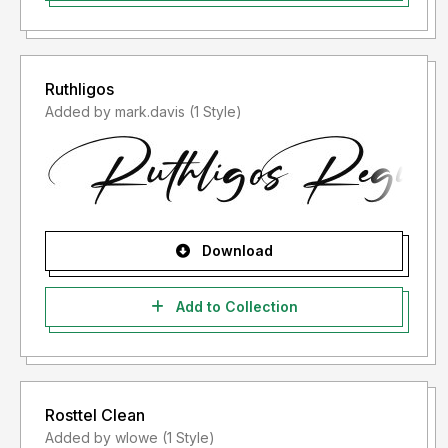
Ruthligos
Added by mark.davis (1 Style)
Download
Add to Collection
Rosttel Clean
Added by wlowe (1 Style)