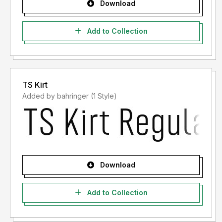
Download
Add to Collection
TS Kirt
Added by bahringer (1 Style)
Download
Add to Collection