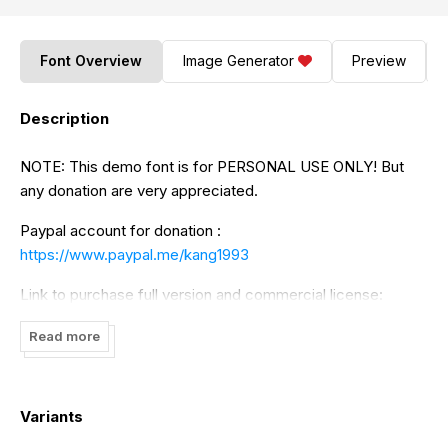
Font Overview
Image Generator
Preview
Description
NOTE: This demo font is for PERSONAL USE ONLY! But
any donation are very appreciated.
Paypal account for donation :
https://www.paypal.me/kang1993
Link to purchase full version and commercial license:
https://jrohcreative.com/premium/spring-holiday-3-
Read more
handwitten-font
https://fontbundles.net/kang1993/138405-spring-holiday-3-
Variants
handwritten-font