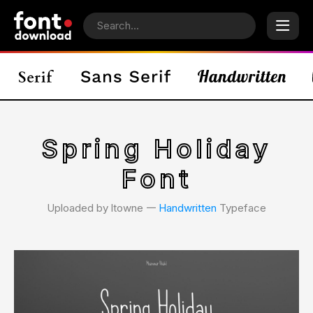
Spring Holiday
Font
Uploaded by ltowne 𑁋
Handwritten
Typeface