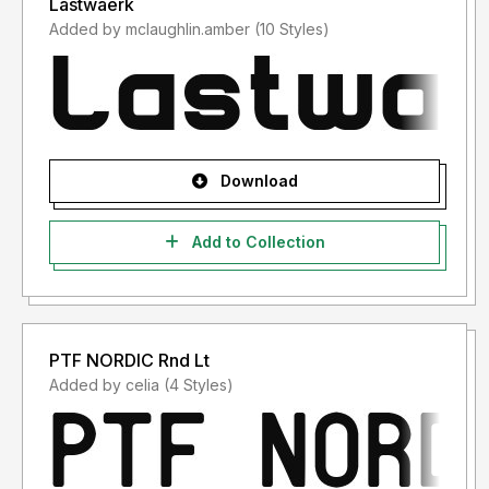
Lastwaerk
Added by mclaughlin.amber (10 Styles)
Download
Add to Collection
PTF NORDIC Rnd Lt
Added by celia (4 Styles)