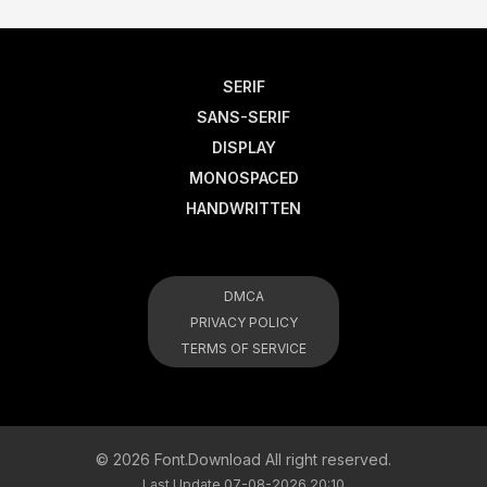
SERIF
SANS-SERIF
DISPLAY
MONOSPACED
HANDWRITTEN
DMCA
PRIVACY POLICY
TERMS OF SERVICE
© 2026 Font.Download All right reserved.
Last Update 07-08-2026 20:10