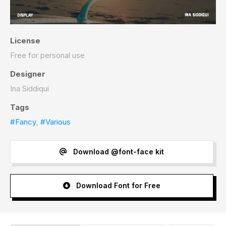
License
Free for personal use
Designer
Ina Siddiqui
Tags
#Fancy
,
#Various
Download @font-face kit
Download Font for Free