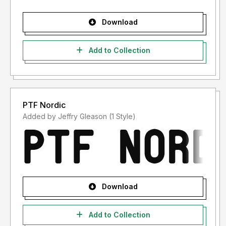
Download
Add to Collection
PTF Nordic
Added by Jeffry Gleason (1 Style)
Download
Add to Collection