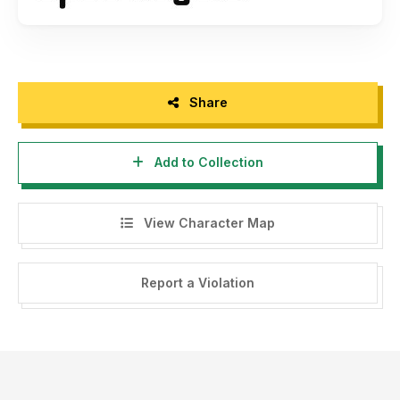
Share
Add to Collection
View Character Map
Report a Violation