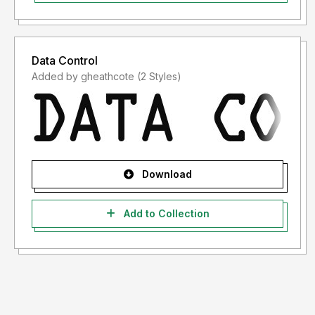
Data Control
Added by gheathcote (2 Styles)
Download
Add to Collection