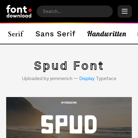
Spud Font
Uploaded by jemmerich 𑁋
Display
Typeface