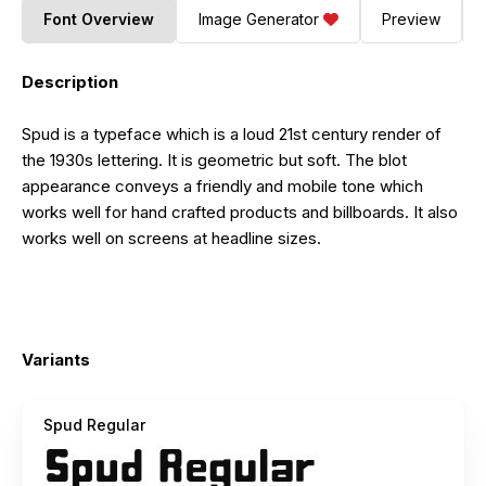
Font Overview
Image Generator
Preview
Description
Spud is a typeface which is a loud 21st century render of
the 1930s lettering. It is geometric but soft. The blot
appearance conveys a friendly and mobile tone which
works well for hand crafted products and billboards. It also
works well on screens at headline sizes.
Variants
Spud Regular