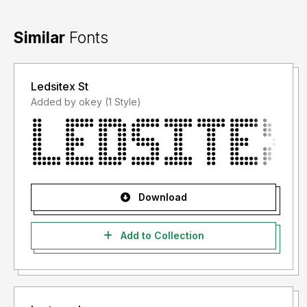
Similar
Fonts
Ledsitex St
Added by okey (1 Style)
Download
Add to Collection