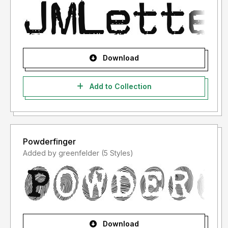
Download
Add to Collection
Powderfinger
Added by greenfelder (5 Styles)
Download