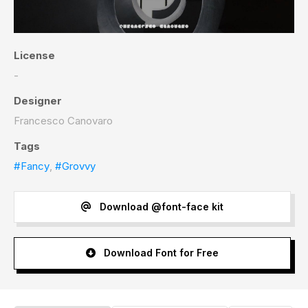
License
-
Designer
Francesco Canovaro
Tags
#Fancy
,
#Grovvy
Download @font-face kit
Download Font for Free