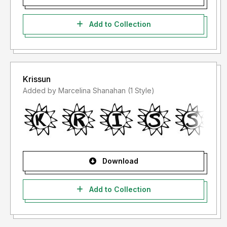
Add to Collection
Krissun
Added by Marcelina Shanahan (1 Style)
Download
Add to Collection