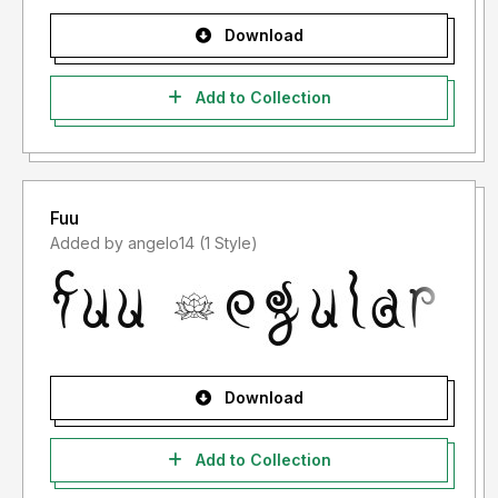
Download
Add to Collection
Fuu
Added by angelo14 (1 Style)
Download
Add to Collection