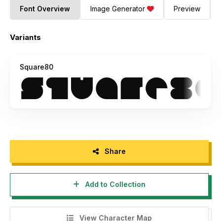
Font Overview
Image Generator
Preview
Variants
Square80
Share
Add to Collection
View Character Map