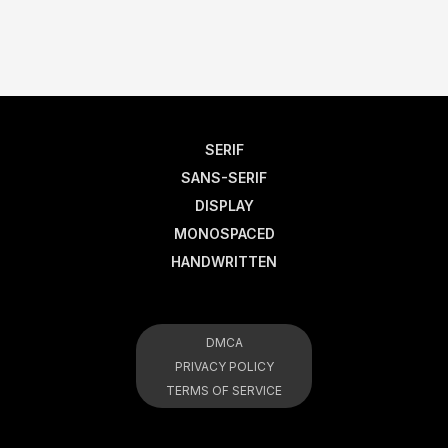
SERIF
SANS-SERIF
DISPLAY
MONOSPACED
HANDWRITTEN
DMCA
PRIVACY POLICY
TERMS OF SERVICE