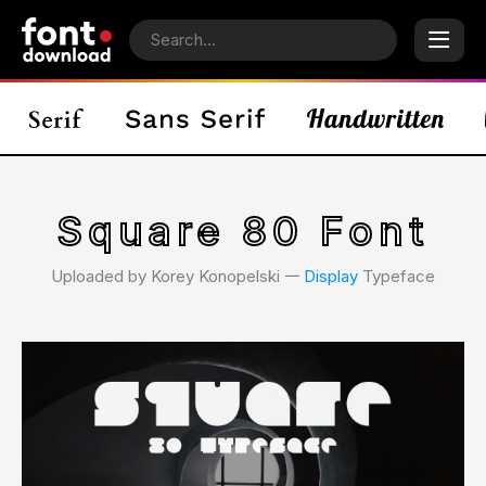
Square 80 Font
Uploaded by Korey Konopelski 𑁋
Display
Typeface