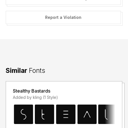
Report a Violation
Similar
Fonts
Stealthy Bastards
Added by kling (1 Style)