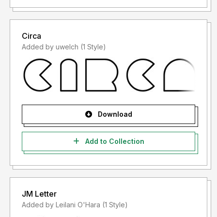
Circa
Added by uwelch (1 Style)
Download
Add to Collection
JM Letter
Added by Leilani O'Hara (1 Style)