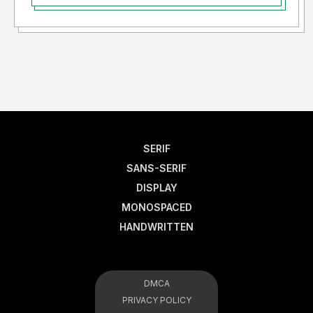
SERIF
SANS-SERIF
DISPLAY
MONOSPACED
HANDWRITTEN
DMCA
PRIVACY POLICY