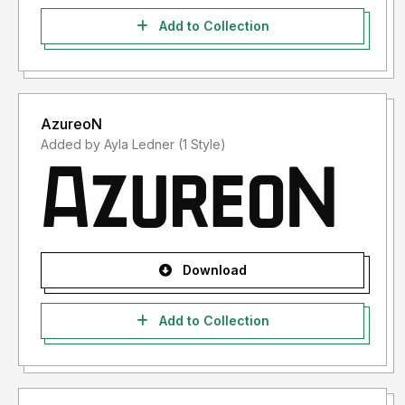
Add to Collection
AzureoN
Added by Ayla Ledner (1 Style)
Download
Add to Collection