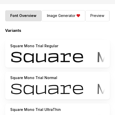
Font Overview
Image Generator
Preview
Variants
Square Mono Trial Regular
Square Mono Trial Normal
Square Mono Trial UltraThin