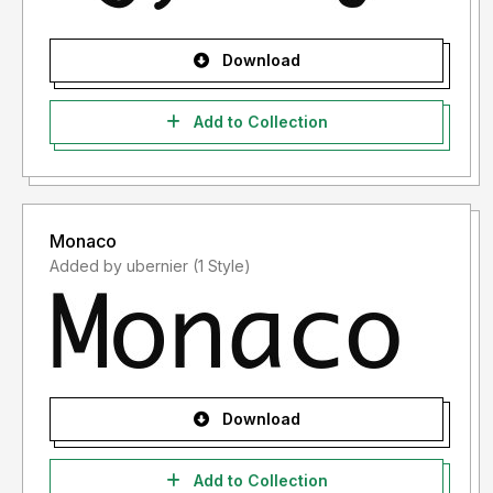
Download
Add to Collection
Monaco
Added by ubernier (1 Style)
Download
Add to Collection