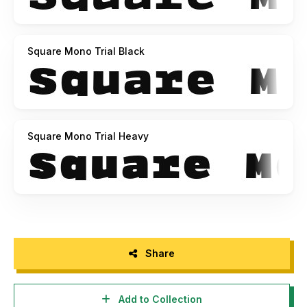
Square Mono Trial Black
Square Mono Trial Heavy
Share
Add to Collection