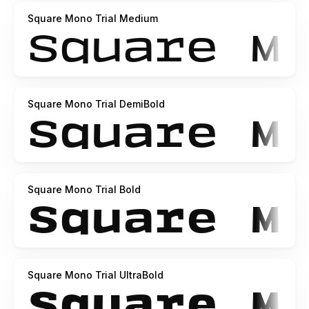
Square Mono Trial Medium
Square Mono Trial DemiBold
Square Mono Trial Bold
Square Mono Trial UltraBold