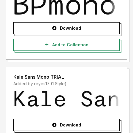
Download
Add to Collection
Kale Sans Mono TRIAL
Added by reyes17 (1 Style)
Download