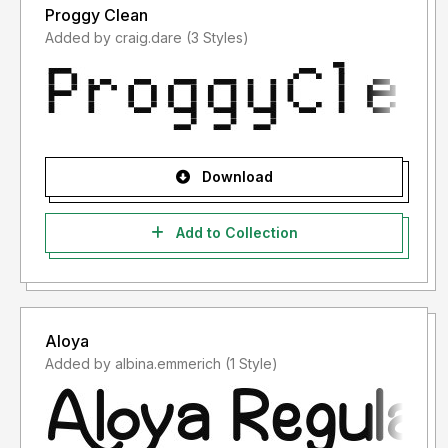
Proggy Clean
Added by craig.dare (3 Styles)
Download
Add to Collection
Aloya
Added by albina.emmerich (1 Style)