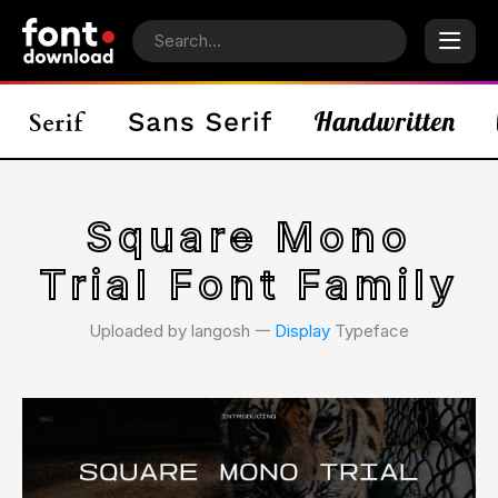
Square Mono
Trial Font Family
Uploaded by langosh 𑁋
Display
Typeface