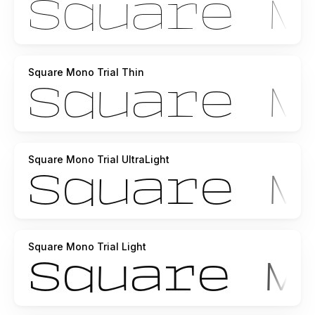
Square Mono Trial Thin
Square Mono Trial UltraLight
Square Mono Trial Light