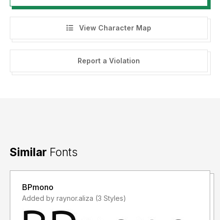
View Character Map
Report a Violation
Similar
Fonts
BPmono
Added by raynor.aliza (3 Styles)