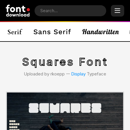
Squares Font
Uploaded by rkoepp 𑁋
Display
Typeface