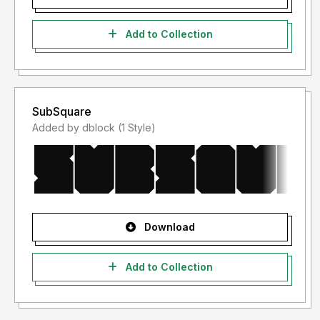
Add to Collection
SubSquare
Added by dblock (1 Style)
Download
Add to Collection