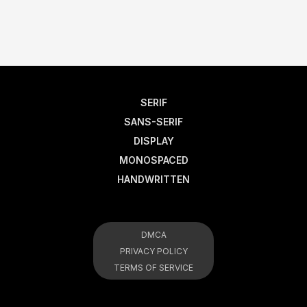
SERIF
SANS-SERIF
DISPLAY
MONOSPACED
HANDWRITTEN
DMCA
PRIVACY POLICY
TERMS OF SERVICE