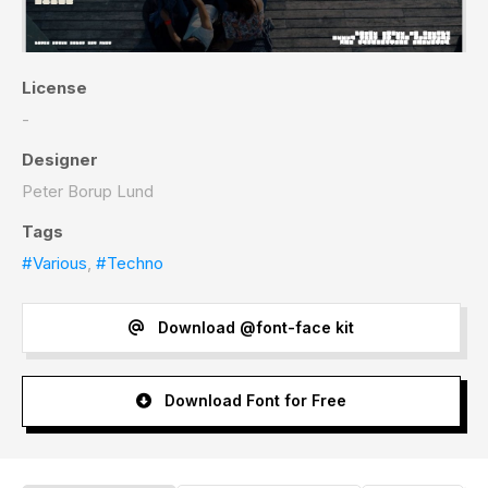
License
-
Designer
Peter Borup Lund
Tags
#Various
,
#Techno
Download @font-face kit
Download Font for Free