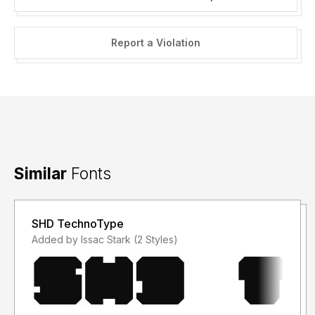
Report a Violation
Similar
Fonts
SHD TechnoType
Added by Issac Stark (2 Styles)