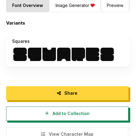
Font Overview
Image Generator
Preview
Variants
Squares
Share
Add to Collection
View Character Map