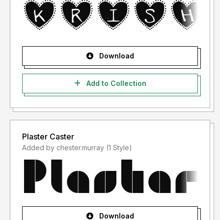
Download
Add to Collection
Plaster Caster
Added by chester.murray (1 Style)
Download