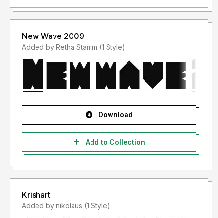
New Wave 2009
Added by Retha Stamm (1 Style)
Download
Add to Collection
Krishart
Added by nikolaus (1 Style)