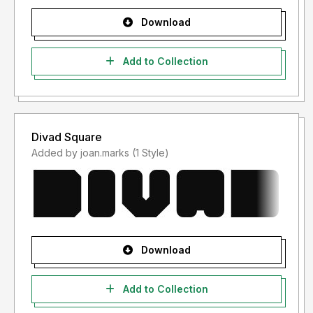
Download
Add to Collection
Divad Square
Added by joan.marks (1 Style)
Download
Add to Collection