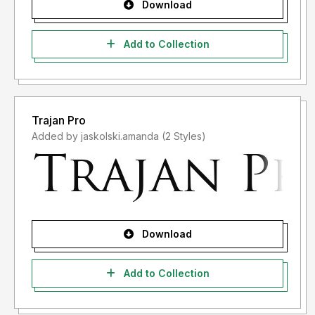
Download
Add to Collection
Trajan Pro
Added by jaskolski.amanda (2 Styles)
Download
Add to Collection