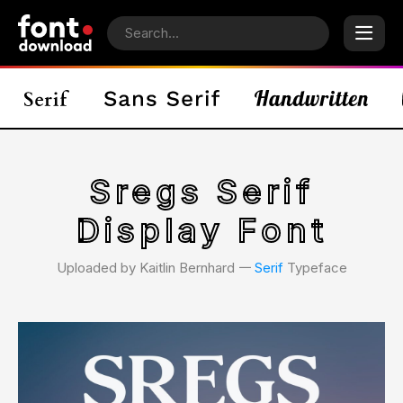
Sregs Serif
Display Font
Uploaded by Kaitlin Bernhard 𑁋
Serif
Typeface