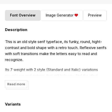
Font Overview
Image Generator
Preview
Description
This is an old style serif typeface, its funky, round, hight-
contrast and bold shape with a retro touch. Reflexive serifs
with soft transitions make the letters easy to read and
recognize.
Its 7 weight with 2 style (Standard and Italic) variations
provide several options that will help you find the ideal
typographic feel for your project. Made for use in branding
Read more
projects, large-scale printing such as billboards,
signboards, titles, headlines, writing on short paragraphs,
books title, page titles, taglines, websites, apps, logos, etc.
Variants
Thanks to Propertype. Sregs Serif Font is the demo