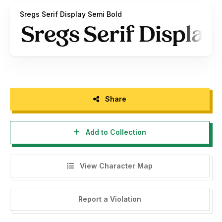
version, free for personal use only.
Sregs Serif Display Semi Bold
Link to purchase full version and commercial license:
HERE
Share
Add to Collection
View Character Map
Report a Violation