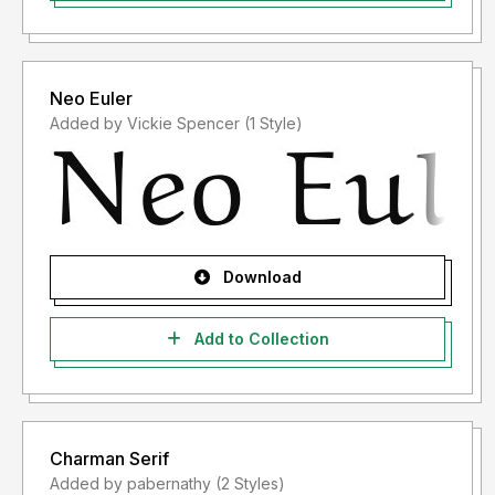
Neo Euler
Added by Vickie Spencer (1 Style)
Download
Add to Collection
Charman Serif
Added by pabernathy (2 Styles)