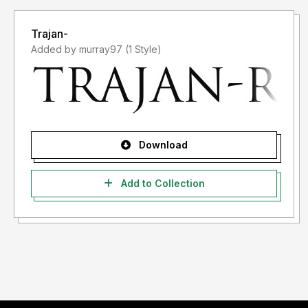
Trajan-
Added by murray97 (1 Style)
Download
Add to Collection