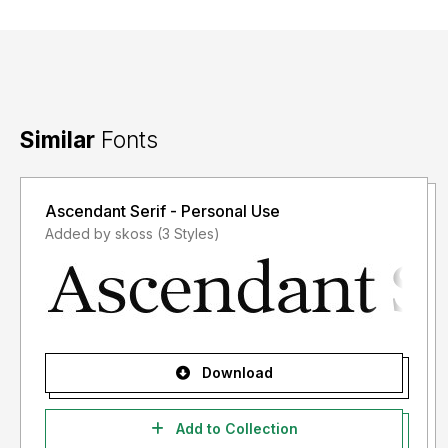
Similar
Fonts
Ascendant Serif - Personal Use
Added by skoss (3 Styles)
Download
Add to Collection