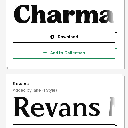
Download
Add to Collection
Revans
Added by lane (1 Style)