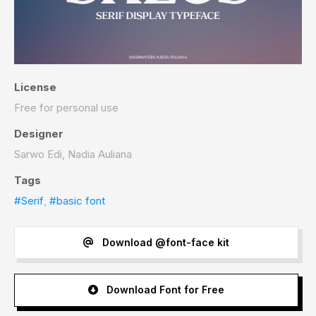
License
Free for personal use
Designer
Sarwo Edi, Nadia Auliana
Tags
#Serif
,
#basic font
Download @font-face kit
Download Font for Free