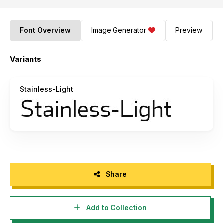
Font Overview
Image Generator
Preview
Variants
Stainless-Light
Share
Add to Collection