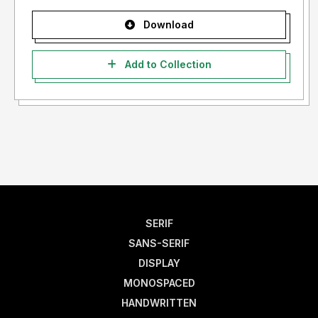
Download
Add to Collection
SERIF
SANS-SERIF
DISPLAY
MONOSPACED
HANDWRITTEN