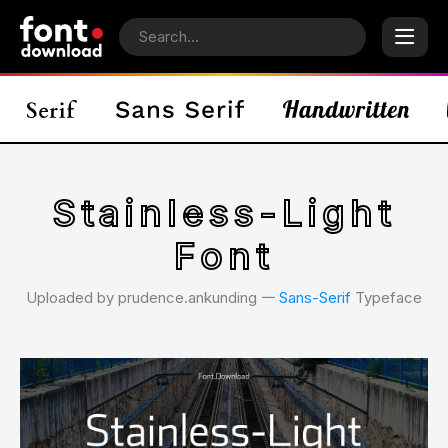
Stainless-Light
Font
Uploaded by prudence.ankunding 𑁋
Sans-Serif
Typeface