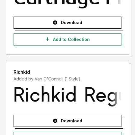
Download
Add to Collection
Richkid
Added by Van O'Connell (1 Style)
Download