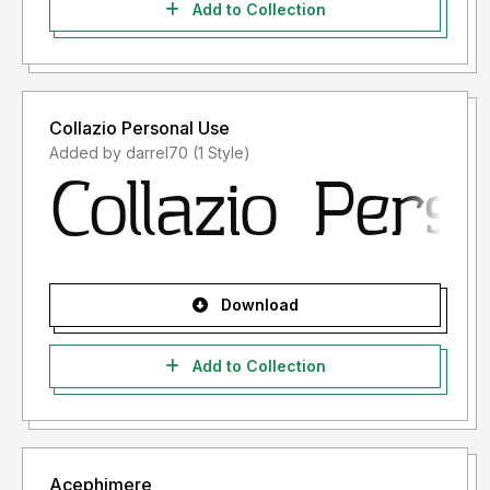
Add to Collection
Collazio Personal Use
Added by darrel70 (1 Style)
Download
Add to Collection
Acephimere