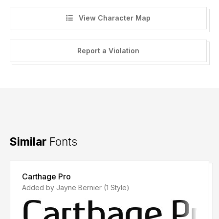
View Character Map
Report a Violation
Similar
Fonts
Carthage Pro
Added by Jayne Bernier (1 Style)