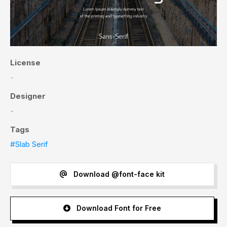
License
-
Designer
-
Tags
#Slab Serif
Download @font-face kit
Download Font for Free