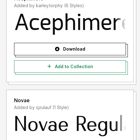
Added by karley.torphy (6 Styles)
Download
Add to Collection
Novae
Added by qzulauf (1 Style)