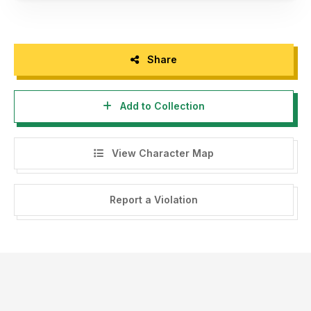
Share
Add to Collection
View Character Map
Report a Violation