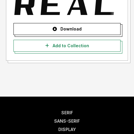
Download
Add to Collection
SERIF
SANS-SERIF
DISPLAY