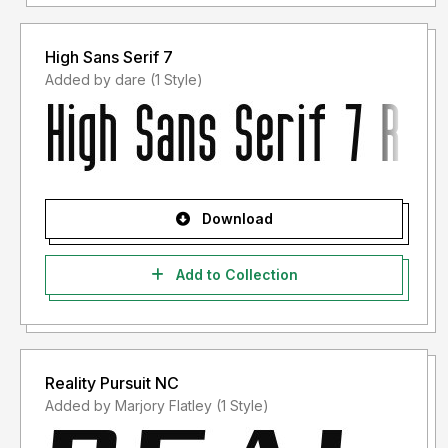
High Sans Serif 7
Added by dare (1 Style)
Download
Add to Collection
Reality Pursuit NC
Added by Marjory Flatley (1 Style)