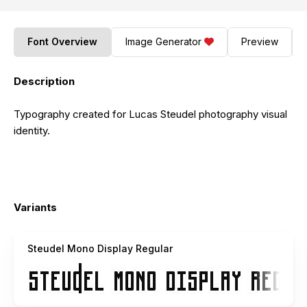
Font Overview
Image Generator
Preview
Description
Typography created for Lucas Steudel photography visual
identity.
Variants
Steudel Mono Display Regular