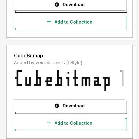
Download
Add to Collection
CubeBitmap
Added by zemlak.francis (1 Style)
Download
Add to Collection