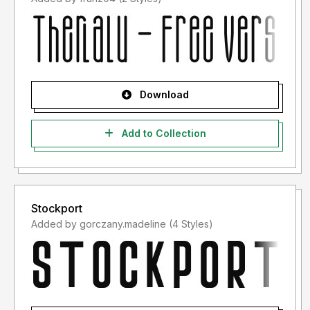
Download
Add to Collection
Stockport
Added by gorczany.madeline (4 Styles)