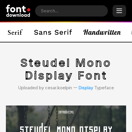
Steudel Mono
Display Font
Uploaded by cesar.koelpin 𑁋
Display
Typeface