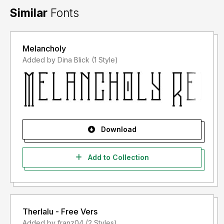
Similar
Fonts
Melancholy
Added by Dina Blick (1 Style)
Download
Add to Collection
Therlalu - Free Vers
Added by franz04 (2 Styles)