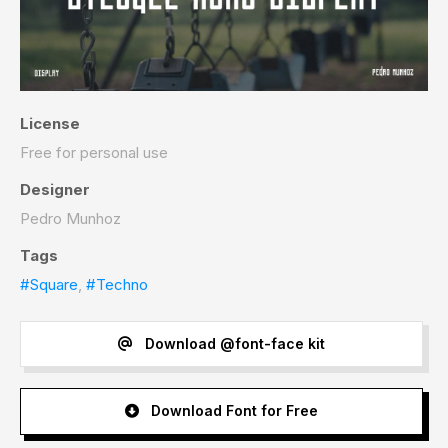
License
Free for personal use
Designer
Pedro Munhoz
Tags
#Square
,
#Techno
Download @font-face kit
Download Font for Free