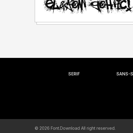
SERIF
SANS-S
© 2026 Font.Download All right reserved.