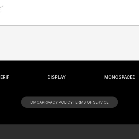
ERIF
DISPLAY
MONOSPACED
DMCA
PRIVACY POLICY
TERMS OF SERVICE