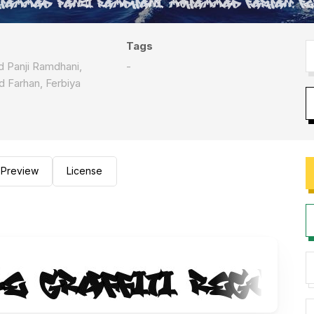
Tags
Panji Ramdhani,
-
Farhan, Ferbiya
Preview
License