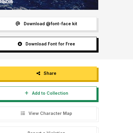
Download @font-face kit
Download Font for Free
Share
Add to Collection
View Character Map