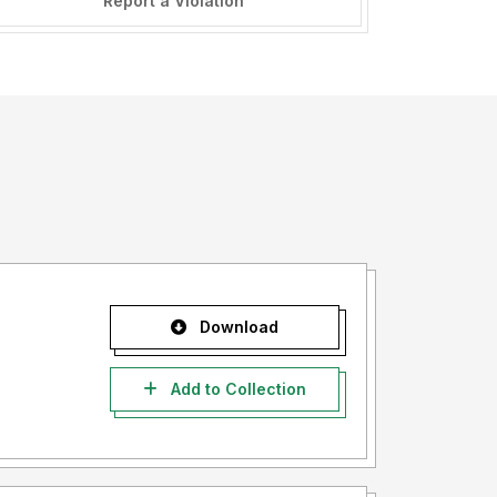
Report a Violation
Download
Add to Collection