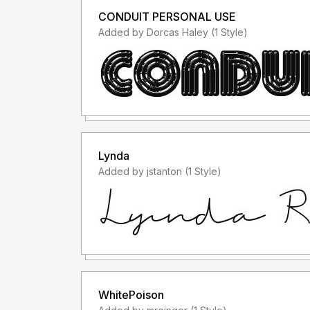
CONDUIT PERSONAL USE
Added by Dorcas Haley (1 Style)
Lynda
Added by jstanton (1 Style)
WhitePoison