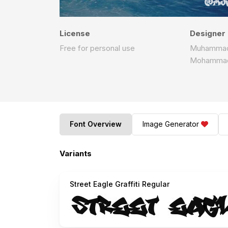
License
Designer
Free for personal use
Muhammad 
Mohammad 
Font Overview
Image Generator
Variants
Street Eagle Graffiti Regular