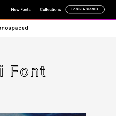
New Fonts
Collections
LOGIN & SIGNUP
i Font