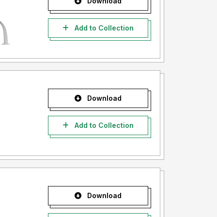
Download
Add to Collection
Download
Add to Collection
Download