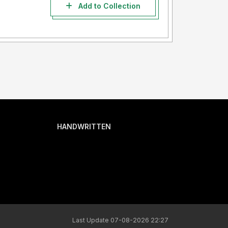
Add to Collection
HANDWRITTEN
Last Update 07-08-2026 22:27