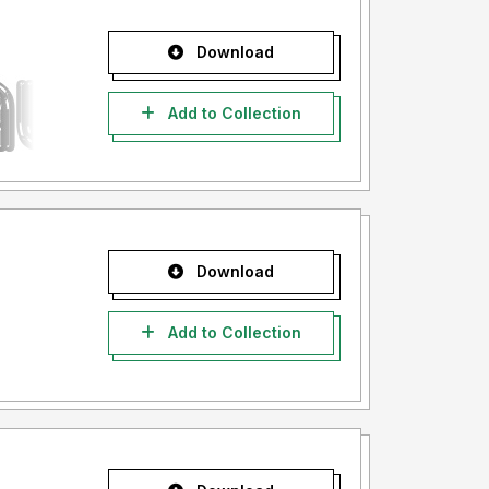
Download
Add to Collection
Download
Add to Collection