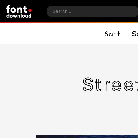
Stree