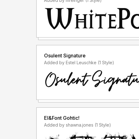
Added by mreinger (1 Style)
Osulent Signature
Added by Estel Leuschke (1 Style)
El&Font Gohtic!
Added by shawna.jones (1 Style)