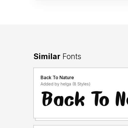
Similar
Fonts
Back To Nature
Added by helga (8 Styles)