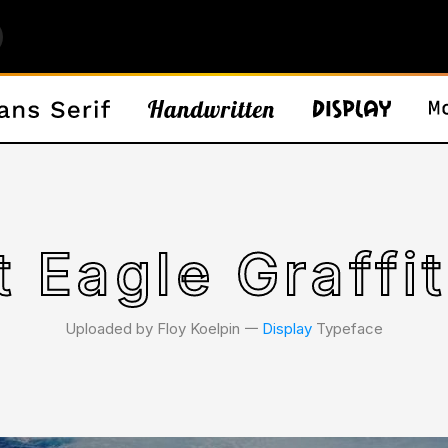
t Eagle Graffit
Uploaded by Floy Koelpin 𑁋
Display
Typeface