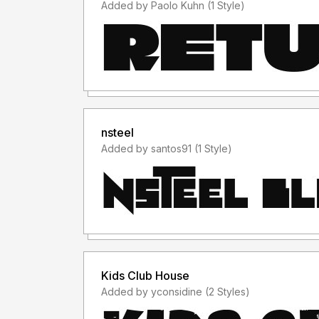
Added by Paolo Kuhn (1 Style)
nsteel
Added by santos91 (1 Style)
Kids Club House
Added by yconsidine (2 Styles)