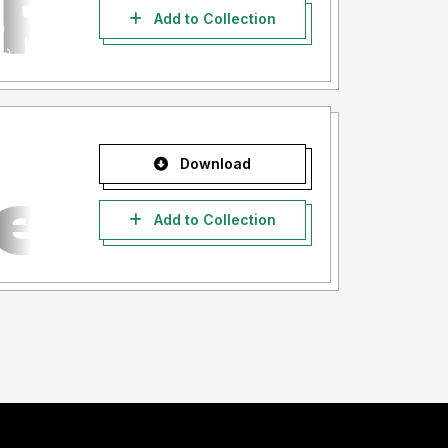
Add to Collection
Download
Add to Collection