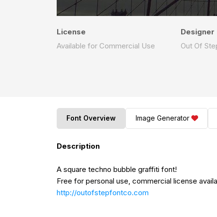
License
Designer
Available for Commercial Use
Out Of St
Font Overview
Image Generator
Description
A square techno bubble graffiti font!
Free for personal use, commercial license availab
http://outofstepfontco.com