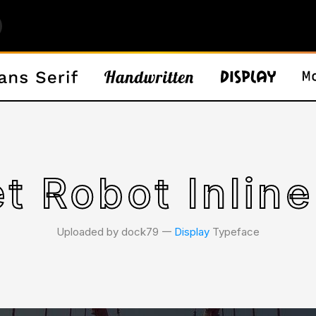
t Robot Inline
Uploaded by dock79 𑁋
Display
Typeface