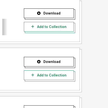
Download
Add to Collection
Download
Add to Collection