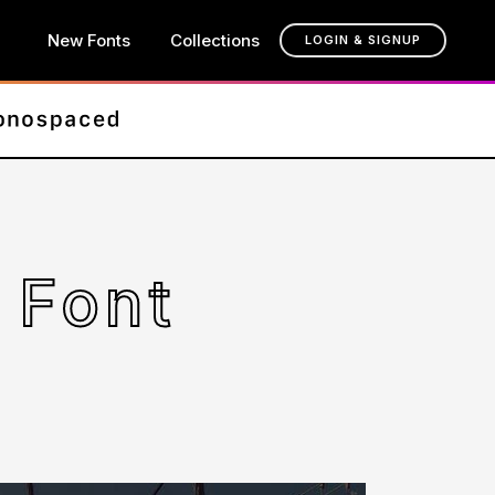
New Fonts
Collections
LOGIN & SIGNUP
 Font