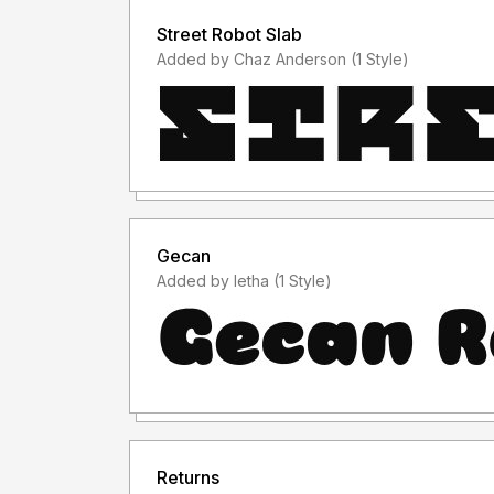
Street Robot Slab
Added by Chaz Anderson (1 Style)
Gecan
Added by letha (1 Style)
Returns