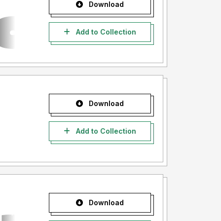
Download
Add to Collection
Download
Add to Collection
Download