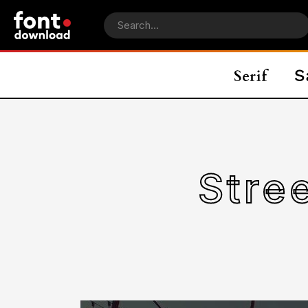
Stree