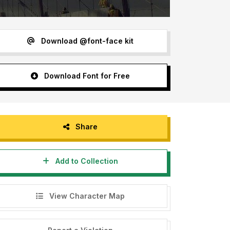
Download @font-face kit
Download Font for Free
Share
Add to Collection
View Character Map