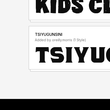
TSIYUGUNSINI
Added by oreilly.morris (1 Style)