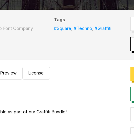
Tags
ep Font Company
#Square
,
#Techno
,
#Graffiti
Preview
License
le as part of our Graffiti Bundle!