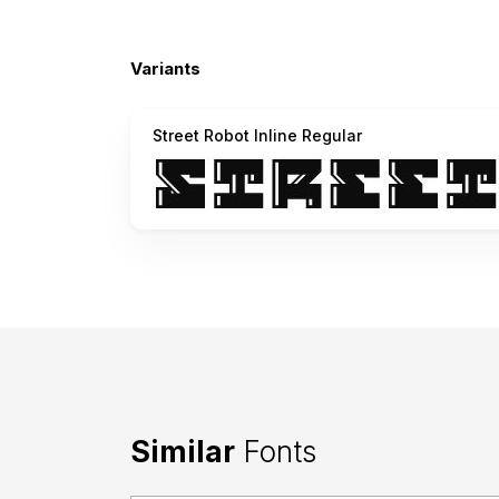
Variants
Street Robot Inline Regular
Similar
Fonts