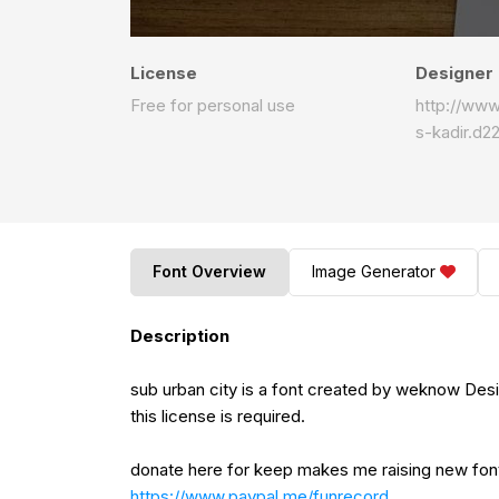
License
Designer
Free for personal use
http://ww
s-kadir.d2
Font Overview
Image Generator
Description
sub urban city is a font created by weknow Desi
this license is required.
donate here for keep makes me raising new fo
https://www.paypal.me/funrecord