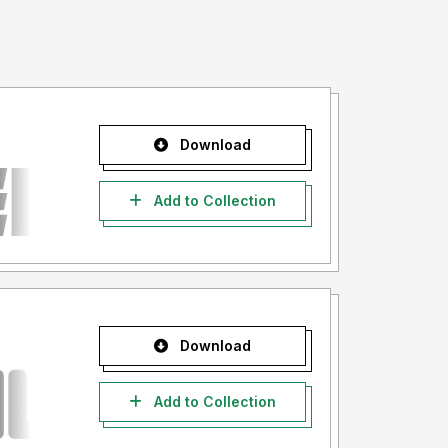
Download
Add to Collection
Download
Add to Collection