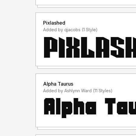
Pixlashed
Added by qjacobs (1 Style)
Alpha Taurus
Added by Ashlynn Ward (11 Styles)