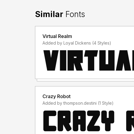
Similar
Fonts
Virtual Realm
Added by Loyal Dickens (4 Styles)
Crazy Robot
Added by thompson.destini (1 Style)