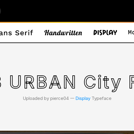
 URBAN City 
Uploaded by pierce04 𑁋
Display
Typeface