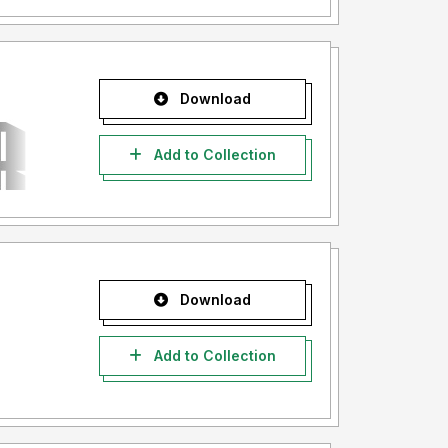
Download
Add to Collection
Download
Add to Collection