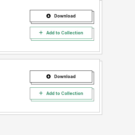
Download
Add to Collection
Download
Add to Collection