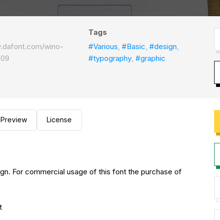
Tags
w.dafont.com/wino-
#Various
,
#Basic
,
#design
,
209
#typography
,
#graphic
Preview
License
gn. For commercial usage of this font the purchase of
nt