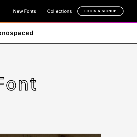
New Fonts
Collections
LOGIN & SIGNUP
Font