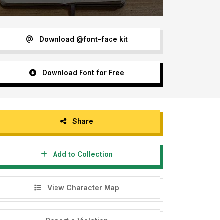
Download @font-face kit
Download Font for Free
Share
Add to Collection
View Character Map