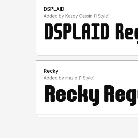
DSPLAID
Added by Kasey Cassin (1 Style)
Recky
Added by mazie (1 Style)