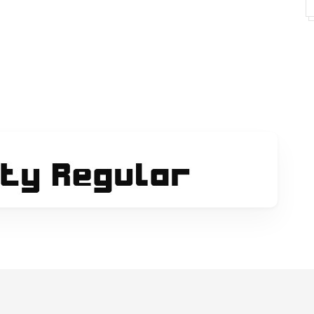
fontlisting.php
-returns
the happy face returns and you hear all my black
ets/acoustic-guitar/
ihope you like it