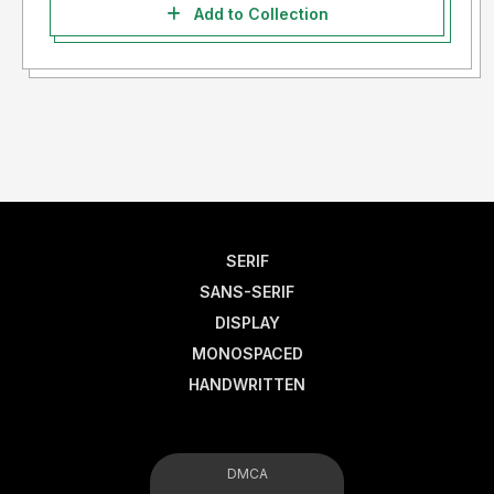
Add to Collection
SERIF
SANS-SERIF
DISPLAY
MONOSPACED
HANDWRITTEN
DMCA