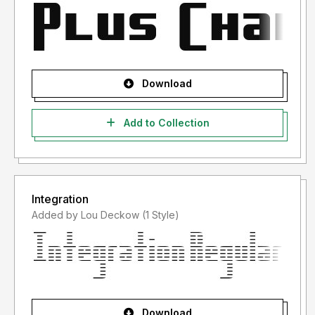
Download
Add to Collection
Integration
Added by Lou Deckow (1 Style)
Download