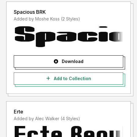
Spacious BRK
Added by Moshe Koss (2 Styles)
Download
Add to Collection
Erte
Added by Alec Walker (4 Styles)