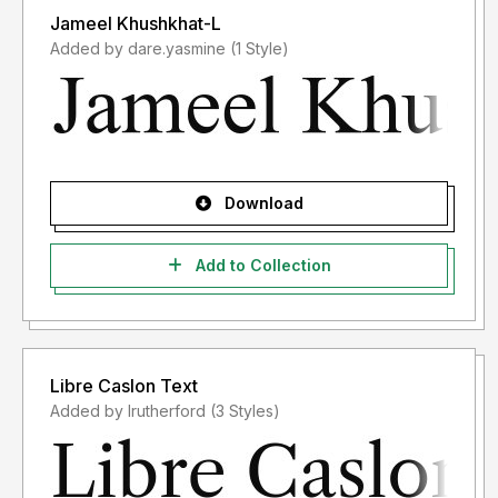
Jameel Khushkhat-L
Added by dare.yasmine (1 Style)
Download
Add to Collection
Libre Caslon Text
Added by lrutherford (3 Styles)