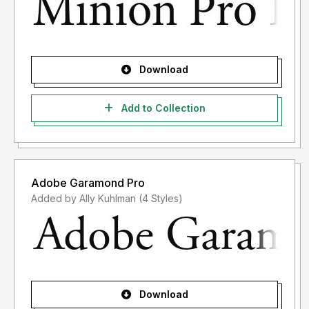
Download
Add to Collection
Adobe Garamond Pro
Added by Ally Kuhlman (4 Styles)
Download