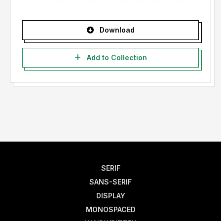
Download
Add to Collection
SERIF
SANS-SERIF
DISPLAY
MONOSPACED