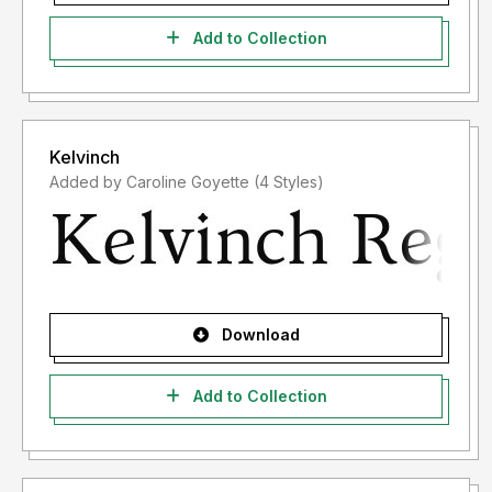
Add to Collection
Kelvinch
Added by Caroline Goyette (4 Styles)
Download
Add to Collection