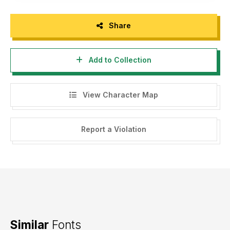
Share
Add to Collection
View Character Map
Report a Violation
Similar
Fonts