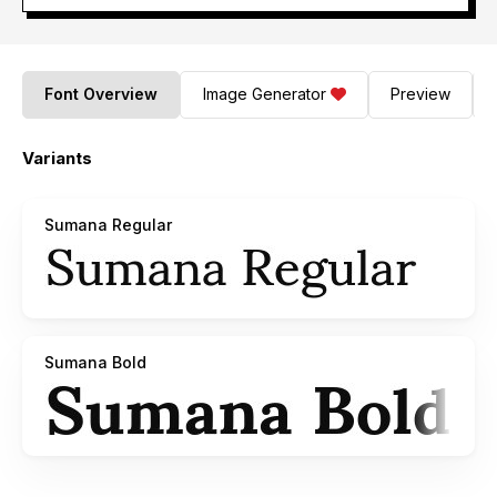
Font Overview
Image Generator
Preview
Variants
Sumana Regular
Sumana Bold