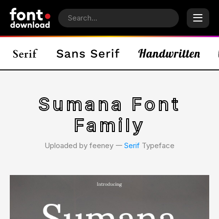
Sumana Font
Family
Uploaded by feeney 𑁋
Serif
Typeface