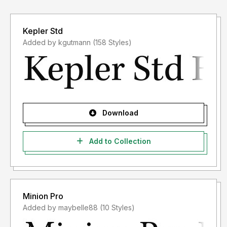
Kepler Std
Added by kgutmann (158 Styles)
Download
Add to Collection
Minion Pro
Added by maybelle88 (10 Styles)