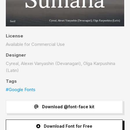
License
Available for Commercial Use
Designer
Cyreal, Alexei Vanyashin (Devanagari), Olga Karpushina
(Latin)
Tags
#Google Fonts
Download @font-face kit
Download Font for Free