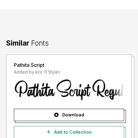
Similar
Fonts
Pathita Script
Added by kris (1 Style)
Download
Add to Collection