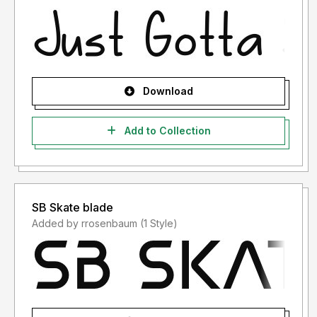
Download
Add to Collection
SB Skate blade
Added by rrosenbaum (1 Style)