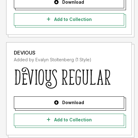
Download
Add to Collection
DEVIOUS
Added by Evalyn Stoltenberg (1 Style)
Download
Add to Collection