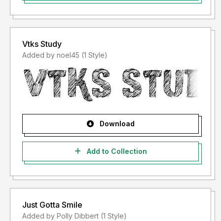
Vtks Study
Added by noel45 (1 Style)
Download
Add to Collection
Just Gotta Smile
Added by Polly Dibbert (1 Style)