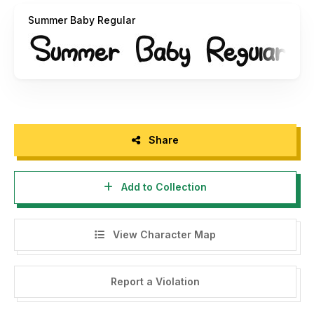
donation :
https://www.paypal.me/misasulaiman
Summer Baby Regular
Thank you, Hadjar Creative
Share
Add to Collection
View Character Map
Report a Violation