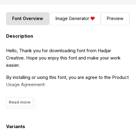
Font Overview
Image Generator
Preview
Description
Hello, Thank you for downloading font from Hadjar
Creative. Hope you enjoy this font and make your work
easier.
By installing or using this font, you are agree to the Product
Usage Agreement:
- This font is ONLY for PERSONAL USE. NO COMMERCIAL
Read more
USE ALLOWED!!!
- If you need a COMMERCIAL LICENSE please contact us
at
hadjarcreative@gmail.com
Variants
- Any donation are very appreciated. Paypal account for