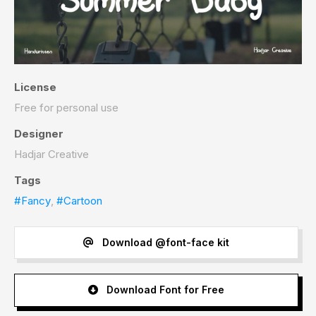
License
Free for personal use
Designer
Hadjar Creative
Tags
#Fancy
,
#Cartoon
Download @font-face kit
Download Font for Free