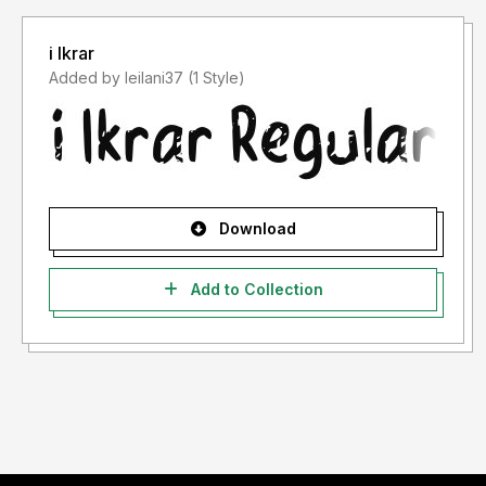
i Ikrar
Added by leilani37 (1 Style)
Download
Add to Collection