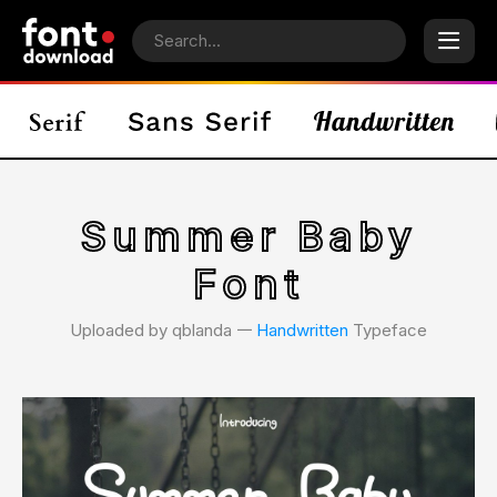
Summer Baby
Font
Uploaded by qblanda 𑁋
Handwritten
Typeface